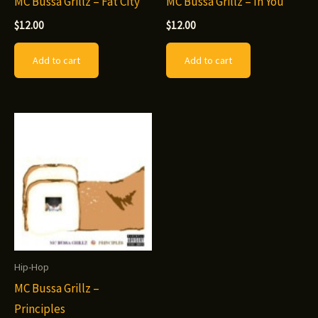
MC Bussa Grillz – Fat City
MC Bussa Grillz – In You
$
12.00
$
12.00
Add to cart
Add to cart
Hip-Hop
MC Bussa Grillz –
Principles