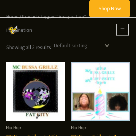
Skip
Shop Now
to
Home
/ Products tagged “imagination”
content
imagination
Showing all 3 results
Hip-Hop
Hip-Hop