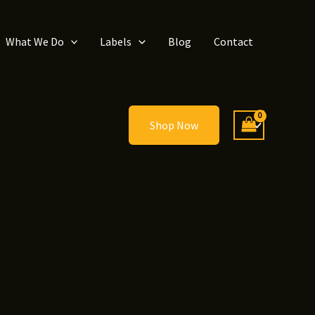
What We Do
Labels
Blog
Contact
Shop Now