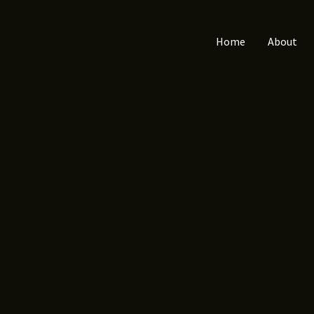
Home
About