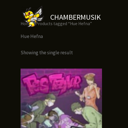
Skip
to
CHAMBERMUSIK
content
Home
/ Products tagged “Hue Hefna”
Hue Hefna
Showing the single result