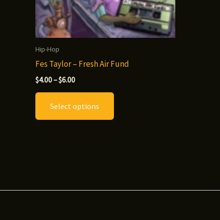
Hip-Hop
Fes Taylor – Fresh Air Fund
Price
$
4.00
–
$
6.00
range:
This
$4.00
Select options
through
product
$6.00
has
multiple
variants.
The
options
may
be