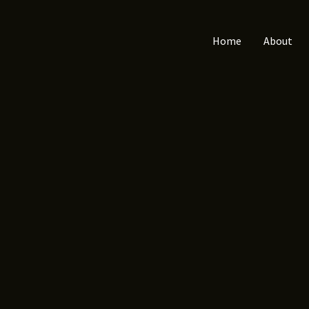
Home
About