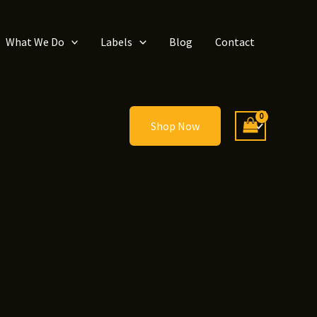
What We Do
Labels
Blog
Contact
Shop Now