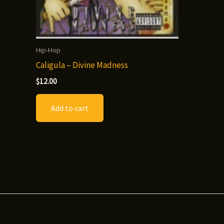
Hip-Hop
Caligula – Divine Madness
$
12.00
Add to cart