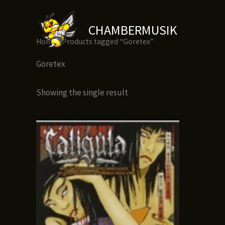
Skip
to
CHAMBERMUSIK
content
Home
/ Products tagged “Goretex”
Goretex
Showing the single result