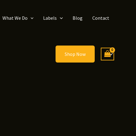
What We Do
Labels
Blog
Contact
Shop Now