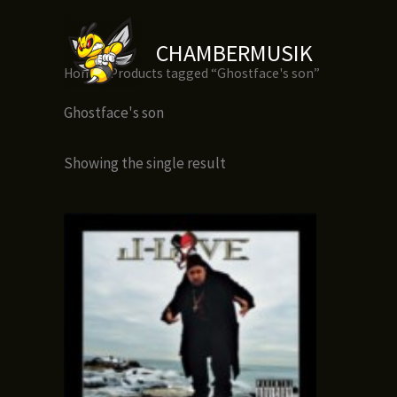
Skip
to
CHAMBERMUSIK
content
Home
/ Products tagged “Ghostface's son”
Ghostface's son
Showing the single result