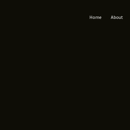
Home
About