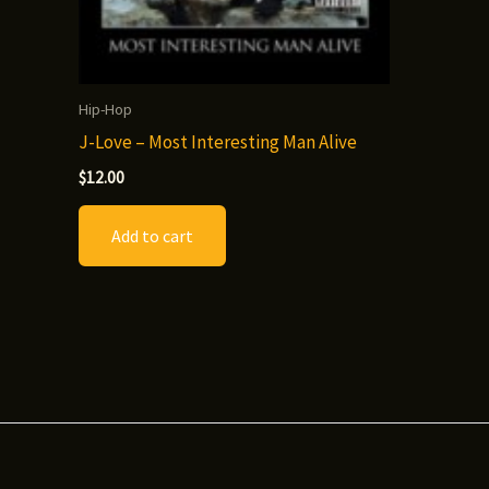
Hip-Hop
J-Love – Most Interesting Man Alive
$
12.00
Add to cart