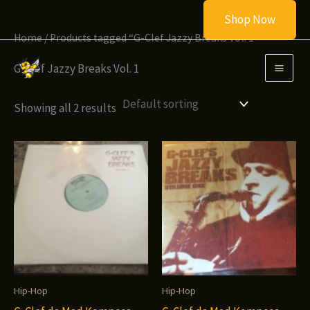
Skip
Shop Now
to
Home
/ Products tagged “G-Clef Jazzy Breaks Vol. 1”
content
G-Clef Jazzy Breaks Vol. 1
Showing all 2 results
Hip-Hop
Hip-Hop