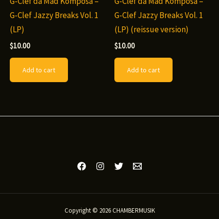
G-Clef da Mad Komposa –
G-Clef da Mad Komposa –
G-Clef Jazzy Breaks Vol. 1
G-Clef Jazzy Breaks Vol. 1
(LP)
(LP) (reissue version)
$
10.00
$
10.00
Add to cart
Add to cart
Copyright © 2026 CHAMBERMUSIK