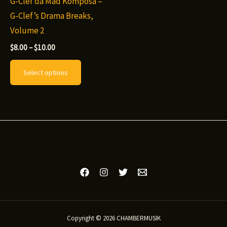
G-Clef da Mad Komposa –
G-Clef’s Drama Breaks,
Volume 2
Price
$
8.00
–
$
10.00
range:
This
$8.00
Select options
through
product
$10.00
has
multiple
variants.
The
options
may
be
chosen
on
Copyright © 2026 CHAMBERMUSIK
the