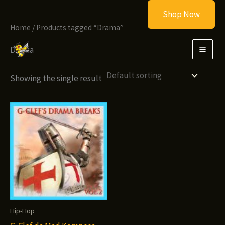
Skip
Shop Now
to
Home
/ Products tagged “Drama”
content
Drama
Showing the single result
Hip-Hop