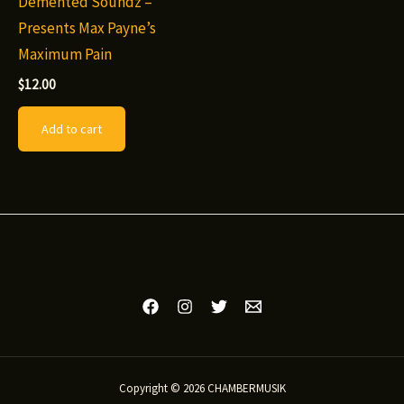
Demented Soundz –
Presents Max Payne’s
Maximum Pain
$
12.00
Add to cart
Copyright © 2026 CHAMBERMUSIK