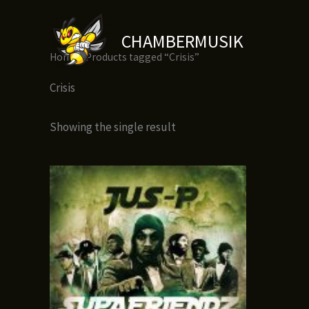
Skip
to
CHAMBERMUSIK
content
Home
/ Products tagged “Crisis”
Crisis
Showing the single result