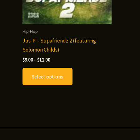
Hip-Hop
Jus-P – Supafriendz 2 (featuring
Solomon Childs)
Price
$
9.00
–
$
12.00
range:
This
$9.00
Select options
through
product
$12.00
has
multiple
variants.
The
options
may