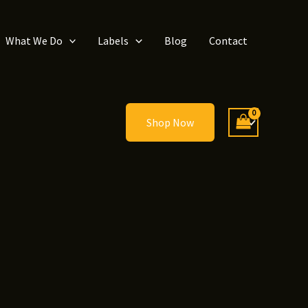
What We Do
Labels
Blog
Contact
Shop Now