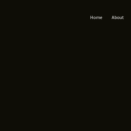
Home
About