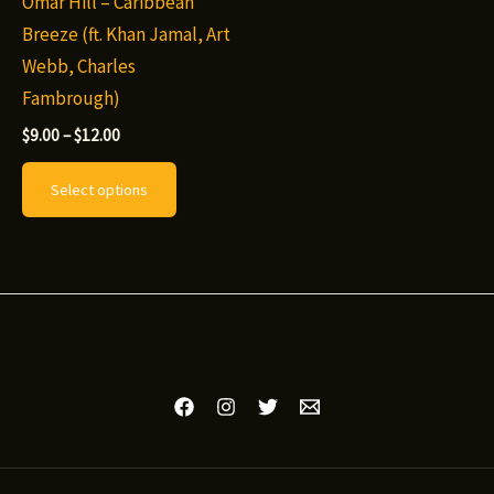
Omar Hill – Caribbean
Breeze (ft. Khan Jamal, Art
Webb, Charles
Fambrough)
Price
$
9.00
–
$
12.00
range:
This
$9.00
Select options
through
product
$12.00
has
multiple
variants.
The
options
may
be
chosen
on