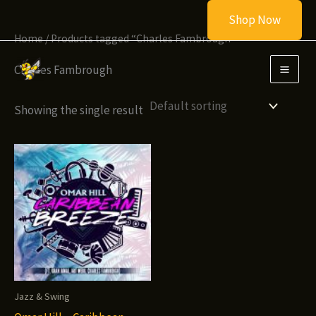
Skip
Shop Now
to
Home
/ Products tagged “Charles Fambrough”
content
Charles Fambrough
Showing the single result
Jazz & Swing