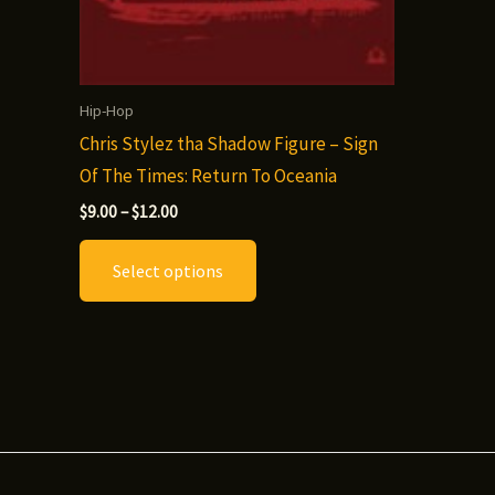
Hip-Hop
Chris Stylez tha Shadow Figure – Sign
Of The Times: Return To Oceania
Price
$
9.00
–
$
12.00
range:
This
$9.00
Select options
through
product
$12.00
has
multiple
variants.
The
options
may