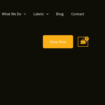
What We Do
Labels
Blog
Contact
Shop Now