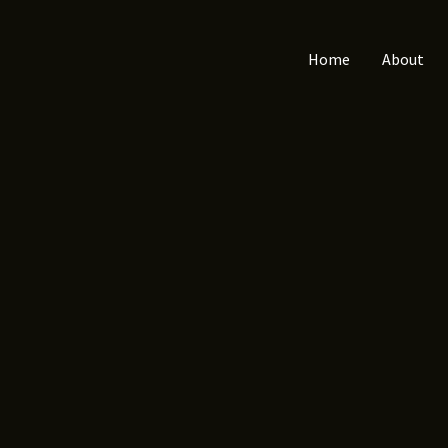
Home
About