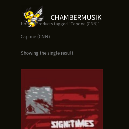
Skip
to
CHAMBERMUSIK
content
Home
/ Products tagged “Capone (CNN)”
Capone (CNN)
Showing the single result