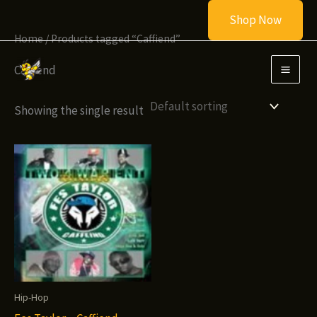
Skip
Shop Now
to
Home
/ Products tagged “Caffiend”
content
Caffiend
Showing the single result
Hip-Hop