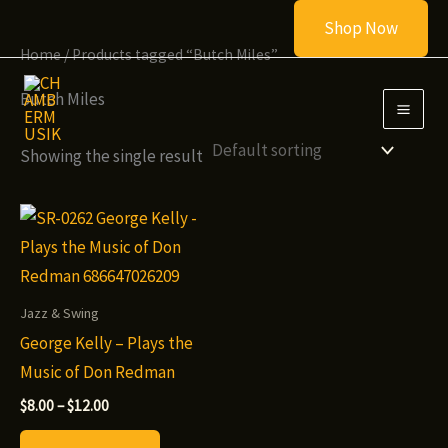
Skip
Shop Now
to
Home
/ Products tagged “Butch Miles”
content
Butch Miles
Showing the single result
Jazz & Swing
George Kelly – Plays the
Music of Don Redman
Price
$
8.00
–
$
12.00
range:
This
$8.00