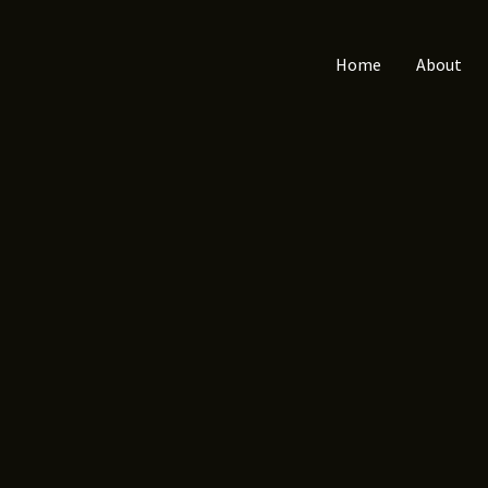
Home
About