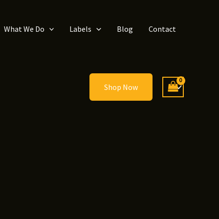
What We Do
Labels
Blog
Contact
Shop Now