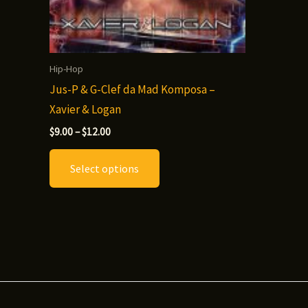
Hip-Hop
Jus-P & G-Clef da Mad Komposa –
Xavier & Logan
Price
$
9.00
–
$
12.00
range:
This
$9.00
Select options
through
product
$12.00
has
multiple
variants.
The
options
may