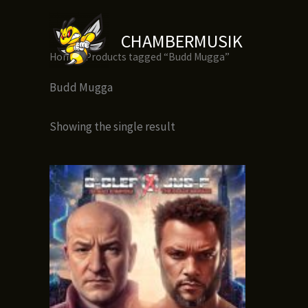
Skip
to
CHAMBERMUSIK
content
Home
/ Products tagged “Budd Mugga”
Budd Mugga
Showing the single result