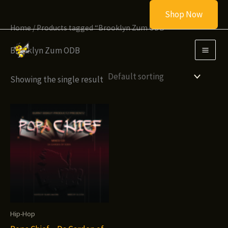
Skip
Shop Now
to
Home
/ Products tagged “Brooklyn Zum ODB”
content
Brooklyn Zum ODB
Showing the single result
Hip-Hop