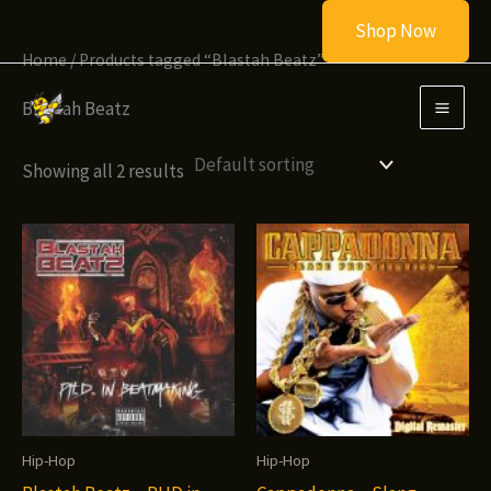
Skip
Shop Now
to
Home
/ Products tagged “Blastah Beatz”
content
Blastah Beatz
Showing all 2 results
Hip-Hop
Hip-Hop