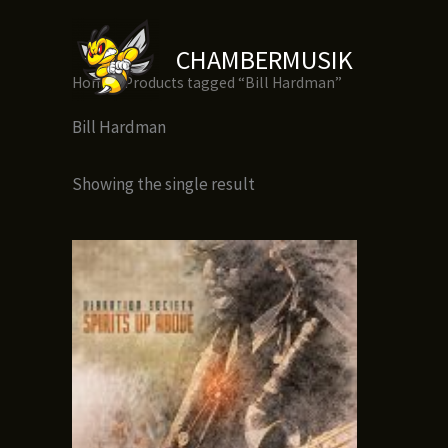
Skip
to
CHAMBERMUSIK
content
Home
/ Products tagged “Bill Hardman”
Bill Hardman
Showing the single result