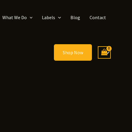
What We Do
Labels
Blog
Contact
Shop Now