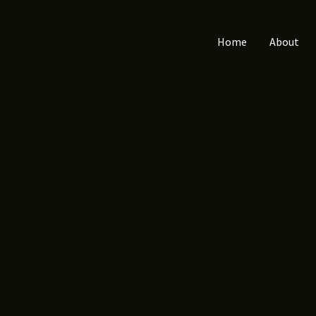
Home
About