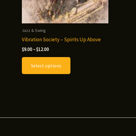
Jazz & Swing
Vibration Society – Spirits Up Above
Price
$
9.00
–
$
12.00
range:
This
$9.00
Select options
through
product
$12.00
has
multiple
variants.
The
options
may
be