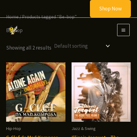
Skip
Shop Now
to
Home
/ Products tagged “Be-bop”
content
Be-bop
Showing all 2 results
Hip-Hop
Jazz & Swing