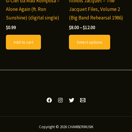
G-Clef da Mad Komposa –
Illinois Jacquet – The
Alone Again (ft. Ron
Jacquet Files, Volume 2
Sunshine) (digital single)
(Big Band Rehearsal 1986)
Price
$
0.99
$
8.00
–
$
12.00
range:
This
$8.00
Add to cart
Select options
through
product
$12.00
has
multiple
variants.
The
options
may
be
chosen
on
Copyright © 2026 CHAMBERMUSIK
the