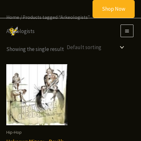
Skip
Shop Now
to
Home
/ Products tagged “Arkeologists”
content
Arkeologists
Showing the single result
Hip-Hop