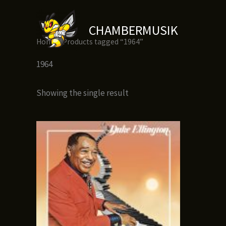
Skip
to
CHAMBERMUSIK
content
Home
/ Products tagged “1964”
1964
Showing the single result