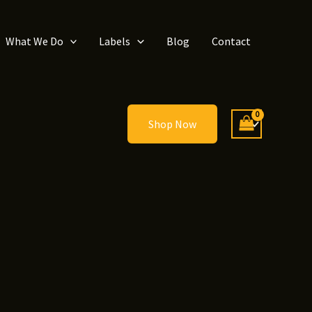
What We Do
Labels
Blog
Contact
Shop Now