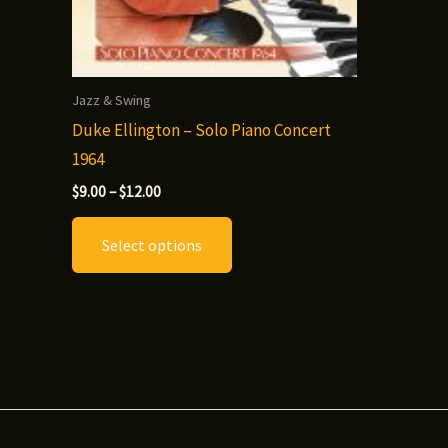
Jazz & Swing
Duke Ellington – Solo Piano Concert
1964
Price
$
9.00
–
$
12.00
range:
This
$9.00
Select options
through
product
$12.00
has
multiple
variants.
The
options
may