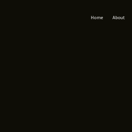
Home
About