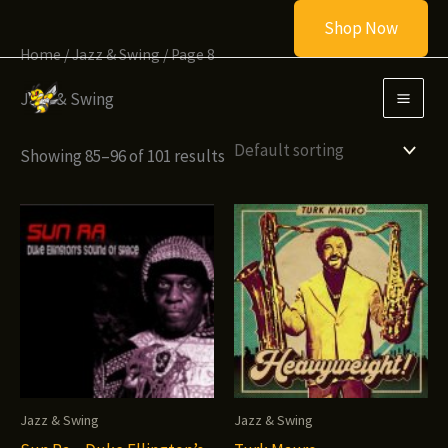
Skip
Shop Now
to
Home
/
Jazz & Swing
/ Page 8
content
Jazz & Swing
Showing 85–96 of 101 results
Jazz & Swing
Jazz & Swing