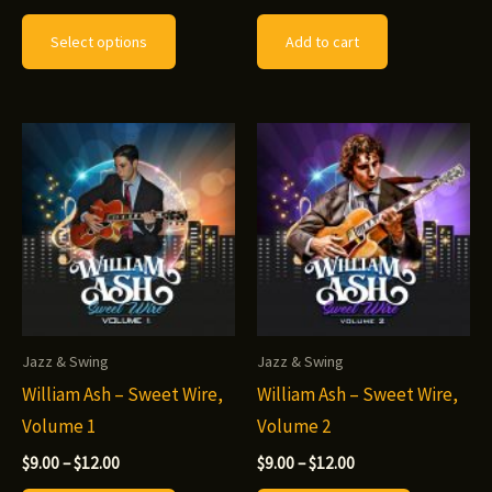
range:
This
$10.00
Select options
Add to cart
through
product
$12.00
has
multiple
variants.
The
options
may
be
chosen
on
Jazz & Swing
Jazz & Swing
the
William Ash – Sweet Wire,
William Ash – Sweet Wire,
product
Volume 1
Volume 2
page
Price
Price
$
9.00
–
$
12.00
$
9.00
–
$
12.00
range:
range: