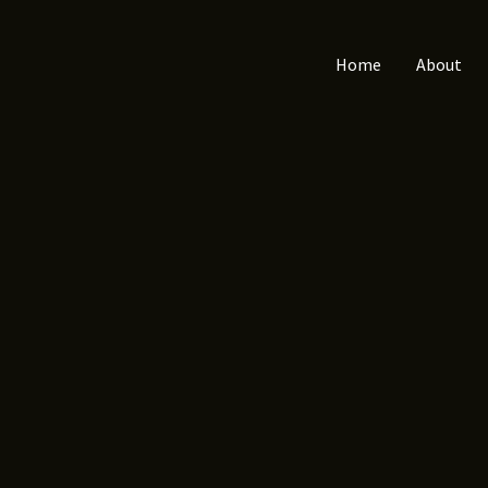
Home
About