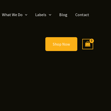
What We Do
Labels
Blog
Contact
Shop Now