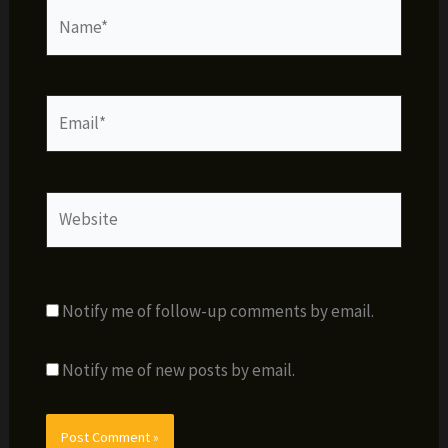
Name*
Email*
Website
Notify me of follow-up comments by email.
Notify me of new posts by email.