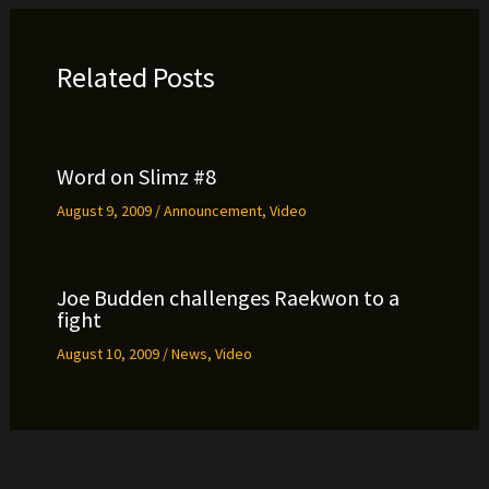
Related Posts
Word on Slimz #8
August 9, 2009
/
Announcement
,
Video
Joe Budden challenges Raekwon to a
fight
August 10, 2009
/
News
,
Video