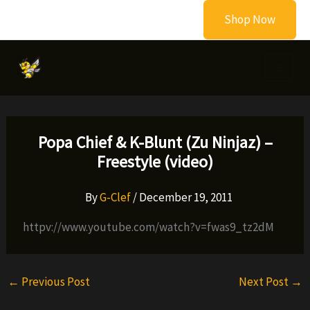
Skip
Shop Now
to
content
Popa Chief & K-Blunt (Zu Ninjaz) –
Freestyle (video)
By
G-Clef
/
December 19, 2011
httpv://www.youtube.com/watch?v=fwas9_tz2dM
←
Previous Post
Next Post
→