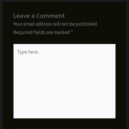
Leave a Comment
Your email address will not be published.
Required fields are marked
*
Type
here..