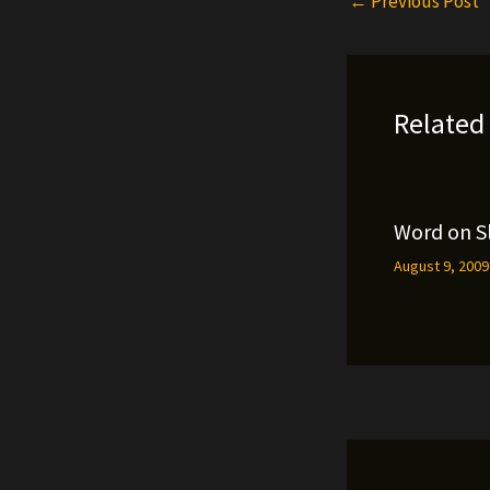
←
Previous Post
Related
Word on S
August 9, 200