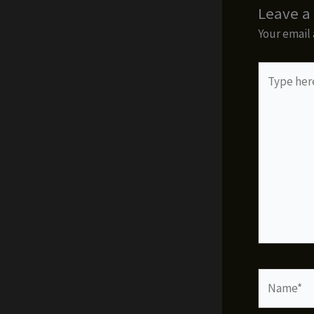
Leave 
Your email 
Type
here..
Name*