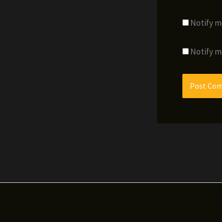
Notify m
Notify m