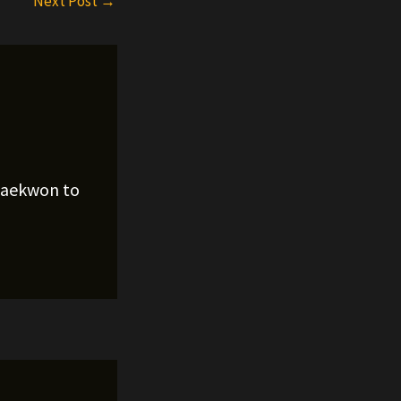
Next Post
→
Raekwon to