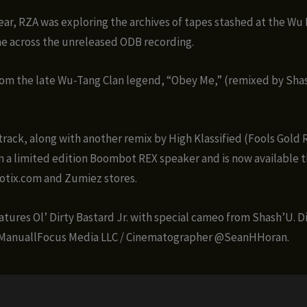
 year, RZA was exploring the archives of tapes stashed at the Wu
e across the unreleased ODB recording.
rom the late Wu-Tang Clan legend, “Obey Me,” (remixed by Sha
track, along with another remix by High Klassified (Fools Gold R
a limited edition Boombot REX speaker and is now available 
ix.com and Zumiez stores.
atures Ol’ Dirty Bastard Jr. with special cameo from Shash’U. D
ManuallFocus Media LLC / Cinematographer @SeanHHoran.