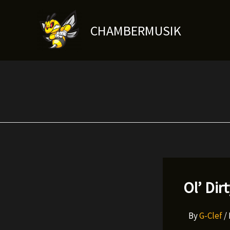
Skip
to
CHAMBERMUSIK
content
Ol’ Dir
By
G-Clef
/