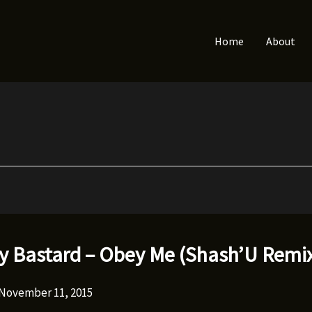
Home
About
ty Bastard – Obey Me (Shash’U Remi
November 11, 2015