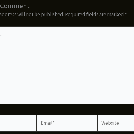
a Comment
address will not be published.
Required fields are marked
*
Email*
Website