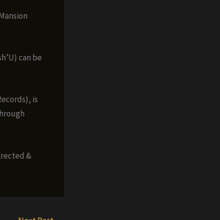
 Mansion
sh’U) can be
ecords), is
through
irected &