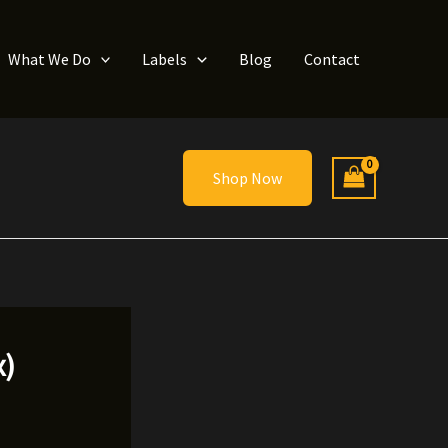
What We Do
Labels
Blog
Contact
Shop Now
x)