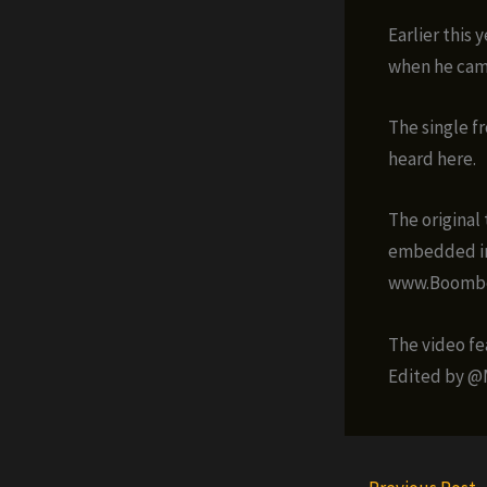
Earlier this
when he cam
The single f
heard here.
The original 
embedded in 
www.Boombot
The video fe
Edited by @