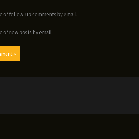
e of follow-up comments by email.
e of new posts by email.