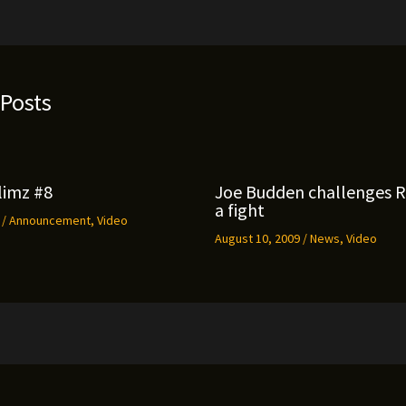
 Posts
limz #8
Joe Budden challenges 
a fight
9
/
Announcement
,
Video
August 10, 2009
/
News
,
Video