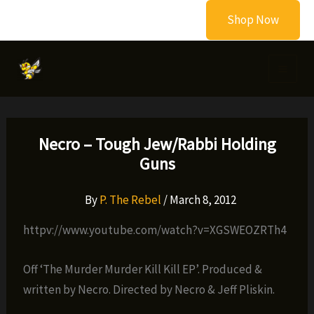
Skip
Shop Now
to
content
Necro – Tough Jew/Rabbi Holding
Guns
By
P. The Rebel
/
March 8, 2012
httpv://www.youtube.com/watch?v=XGSWEOZRTh4
Off ‘The Murder Murder Kill Kill EP’. Produced &
written by Necro. Directed by Necro & Jeff Pliskin.