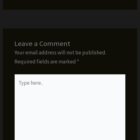
Leave a Comment
Your email address will not be published.
Required fields are marked
*
Type
here..