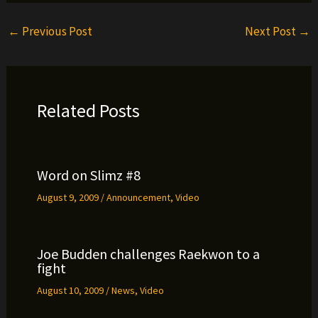
←
Previous Post
Next Post
→
Related Posts
Word on Slimz #8
August 9, 2009
/
Announcement
,
Video
Joe Budden challenges Raekwon to a
fight
August 10, 2009
/
News
,
Video