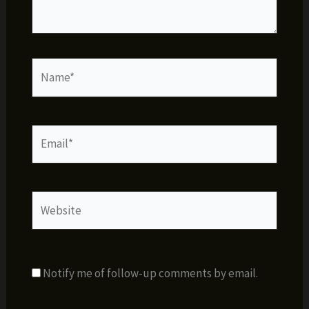
Name*
Email*
Website
Notify me of follow-up comments by email.