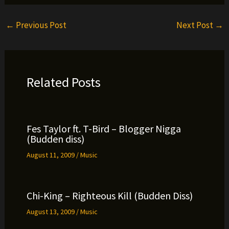
←
Previous Post
Next Post
→
Related Posts
Fes Taylor ft. T-Bird – Blogger Nigga
(Budden diss)
August 11, 2009
/
Music
Chi-King – Righteous Kill (Budden Diss)
August 13, 2009
/
Music