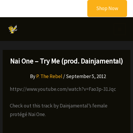
Skip
Shop Now
to
content
Nai One – Try Me (prod. Dainjamental)
By
P. The Rebel
/
September 5, 2012
httpv://www.youtube.com/watch?v=Fao3p-31Jqc
Check out this track by Dainjamental’s female
protégé Nai One.