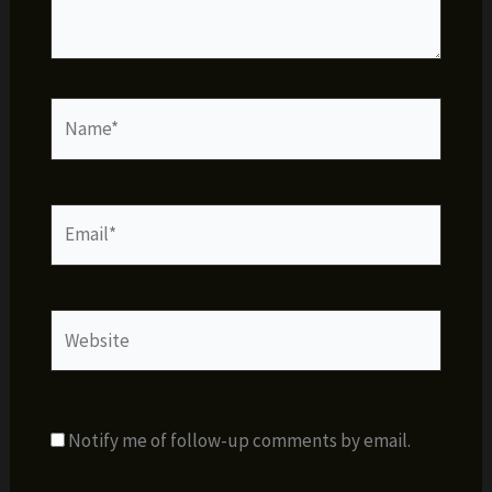
Name*
Email*
Website
Notify me of follow-up comments by email.