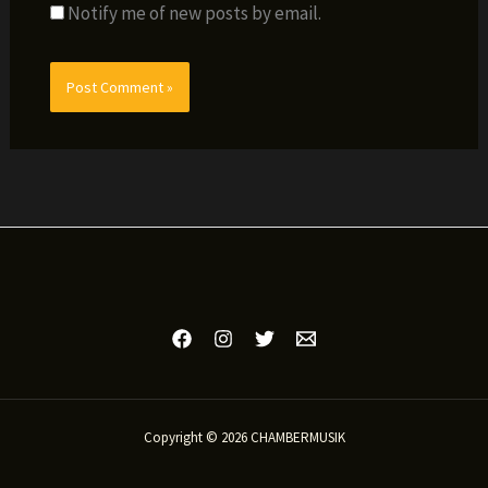
Notify me of new posts by email.
Copyright © 2026 CHAMBERMUSIK