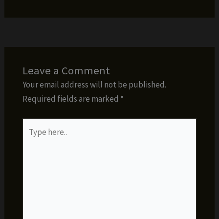
Leave a Comment
Your email address will not be published.
Required fields are marked
*
Type
here..