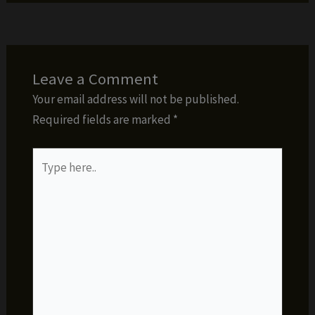
Leave a Comment
Your email address will not be published.
Required fields are marked
*
Type
here..