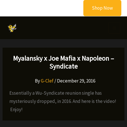
Skip
Shop Now
to
content
Myalansky x Joe Mafia x Napoleon –
Syndicate
By
G-Clef
/
December 29, 2016
Essentially a Wu-Syndicate reunion single has
mysteriously dropped, in 2016. And here is the video!
Enjoy!