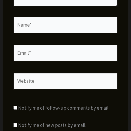
Name*
Email*
Website
Notify me of follow-up comments by email.
Notify me of new posts by email.