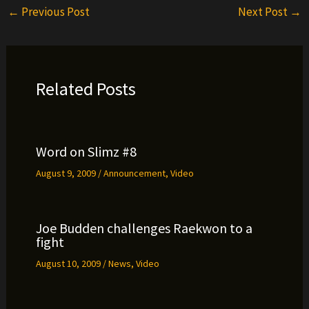
←
Previous Post
Next Post
→
Related Posts
Word on Slimz #8
August 9, 2009
/
Announcement
,
Video
Joe Budden challenges Raekwon to a
fight
August 10, 2009
/
News
,
Video