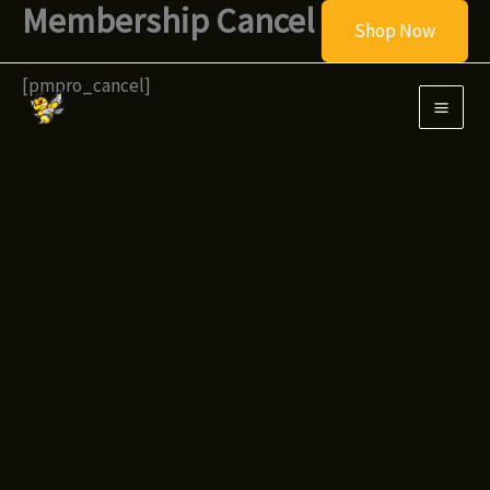
Membership Cancel
Skip
Shop Now
to
content
[pmpro_cancel]