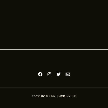
Copyright © 2026 CHAMBERMUSIK