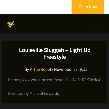
Skip
Shop Now
to
content
Louieville Sluggah – Light Up
Freestyle
By
P. The Rebel
/
November 22, 2011
httpv://www.youtube.com/watch?v=NvDtR0K3bNc&
Directed by Michael Edwards.