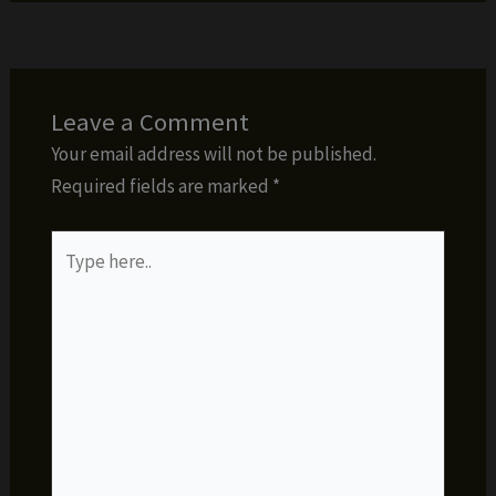
Leave a Comment
Your email address will not be published.
Required fields are marked
*
Type
here..