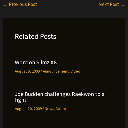
←
Previous Post
Next Post
→
Related Posts
Word on Slimz #8
August 9, 2009
/
Announcement
,
Video
Joe Budden challenges Raekwon to a
fight
August 10, 2009
/
News
,
Video