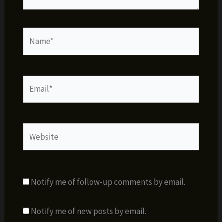
Name*
Email*
Website
Notify me of follow-up comments by email.
Notify me of new posts by email.