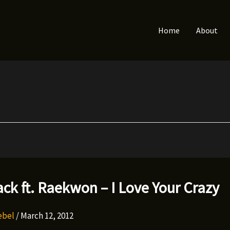
Home
About
ack ft. Raekwon – I Love Your Crazy
Rebel
/
March 12, 2012