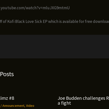
w.youtube.com/watch?v=mluJXG9mtmU
off of Kofi Black Love Sick EP which is available for free downloa
 Posts
limz #8
Joe Budden challenges 
a fight
9
/
Announcement
,
Video