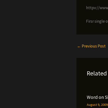
httpv://ww
Firsr single 
←
Previous Post
Related
Word on S
August 9, 200