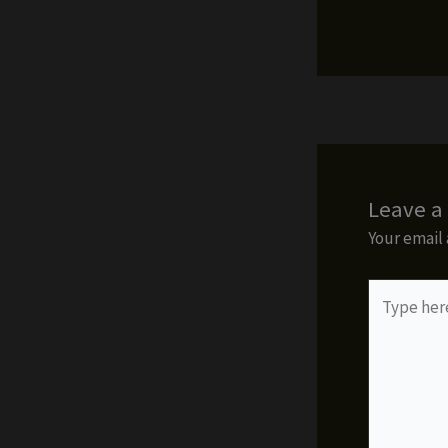
Leave 
Your email 
Type
here..