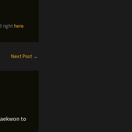
d right
here
.
Next Post
→
Raekwon to