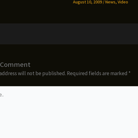
August 10, 2009
/
News
,
Video
a Comment
address will not be published.
Required fields are marked
*