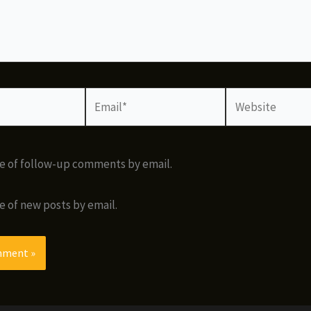
Email*
Website
e of follow-up comments by email.
e of new posts by email.