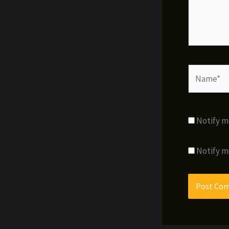
Name*
Notify m
Notify m