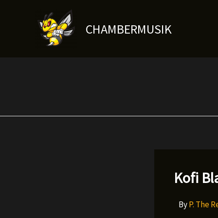
Skip
to
CHAMBERMUSIK
content
Kofi Bl
By
P. The 