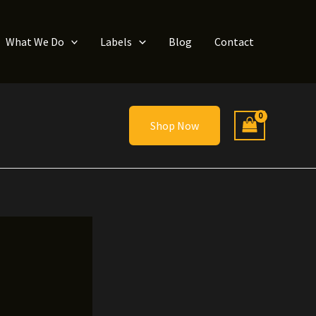
What We Do
Labels
Blog
Contact
Shop Now