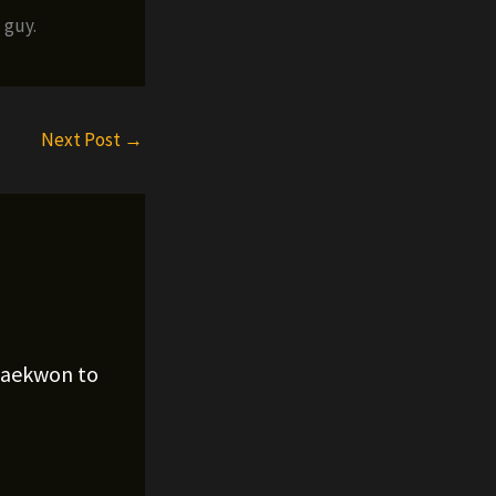
 guy.
Next Post
→
Raekwon to