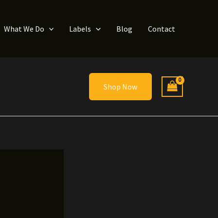
What We Do
Labels
Blog
Contact
Shop Now