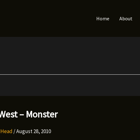
Home
About
West – Monster
y Head
/
August 28, 2010