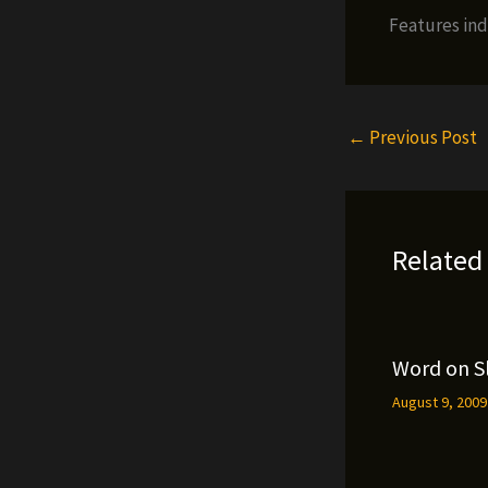
Features ind
←
Previous Post
Related
Word on S
August 9, 200