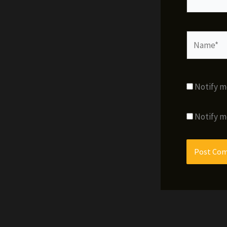
Name*
Notify m
Notify m