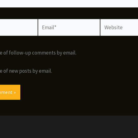
Email*
Website
e of follow-up comments by email.
e of new posts by email.