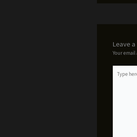
Leave 
Your email 
Type
here..