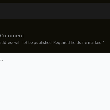
a Comment
address will not be published.
Required fields are marked
*