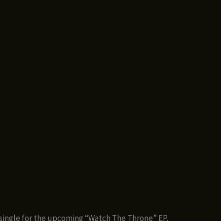
ingle for the upcoming “Watch The Throne” EP.