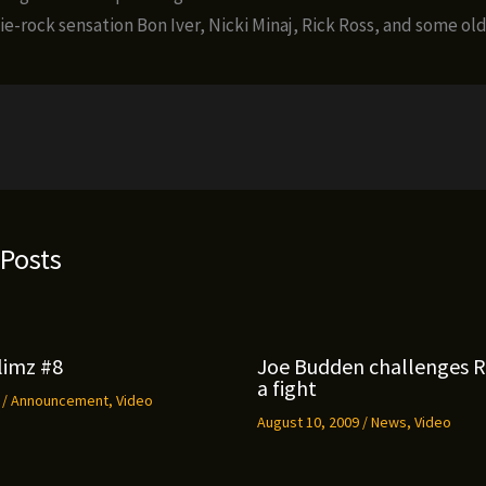
ie-rock sensation Bon Iver, Nicki Minaj, Rick Ross, and some old
 Posts
limz #8
Joe Budden challenges 
a fight
9
/
Announcement
,
Video
August 10, 2009
/
News
,
Video