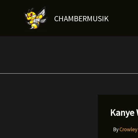
Skip
to
CHAMBERMUSIK
content
Kanye 
By
Crowle