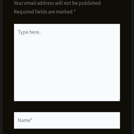
Your email address will not be published.
Required fields are marked
*
Type
here..
Name*