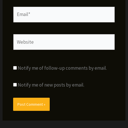
Email*
Website
Notify me of follow-up comments by email.
Notify me of new posts by email.