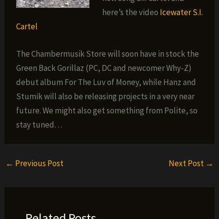
here’s the video
Icewater S.I.
Cartel
The Chambermusik Store will soon have in stock the
Green Back Gorillaz (PC, DC and newcomer Why-Z)
debut album For The Luv of Money, while Hanz and
Stumik will also be releasing projects in a very near
future. We might also get something from Polite, so
stay tuned…
←
Previous Post
Next Post
→
Related Posts