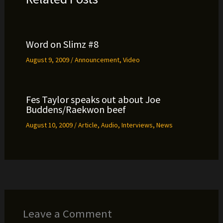
Word on Slimz #8
August 9, 2009
/
Announcement
,
Video
Fes Taylor speaks out about Joe
Buddens/Raekwon beef
August 10, 2009
/
Article
,
Audio
,
Interviews
,
News
Leave a Comment