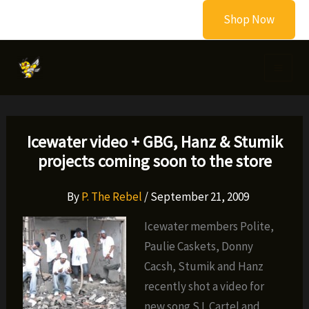
Skip
Shop Now
to
content
Icewater video + GBG, Hanz & Stumik
projects coming soon to the store
By
P. The Rebel
/
September 21, 2009
Icewater members Polite,
Paulie Caskets, Donny
Cacsh, Stumik and Hanz
recently shot a video for
new song S.I. Cartel and