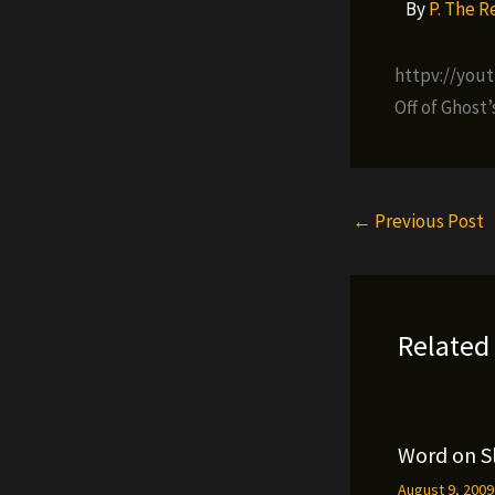
By
P. The 
httpv://you
Off of Ghost
←
Previous Post
Related
Word on S
August 9, 200