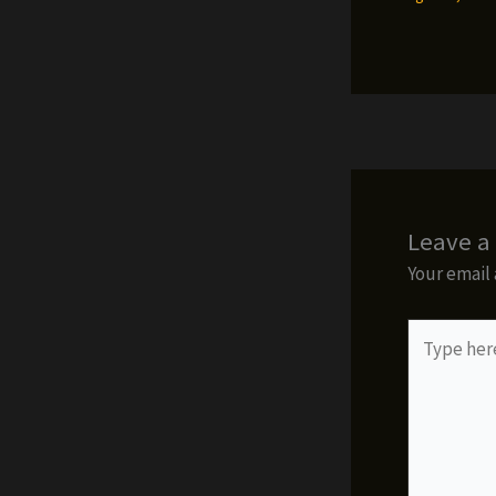
Leave 
Your email 
Type
here..