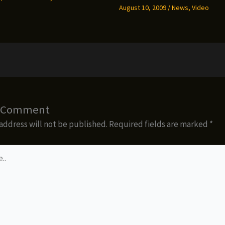
August 10, 2009
/
News
,
Video
a Comment
address will not be published.
Required fields are marked
*