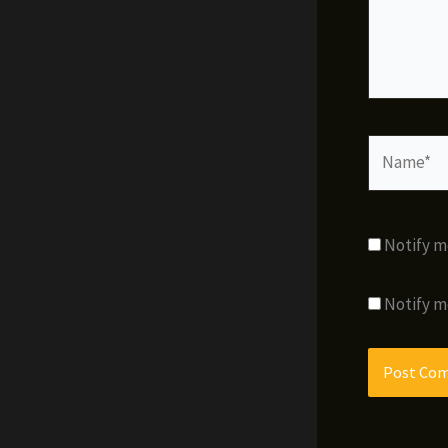
Name*
Notify m
Notify m