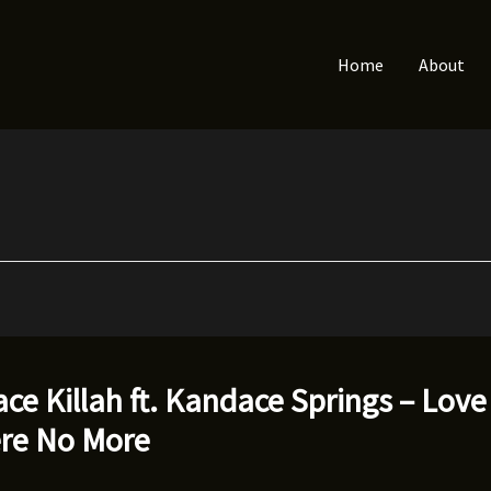
Home
About
ce Killah ft. Kandace Springs – Love
ere No More