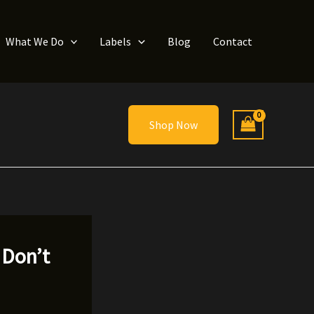
What We Do
Labels
Blog
Contact
Shop Now
 Don’t