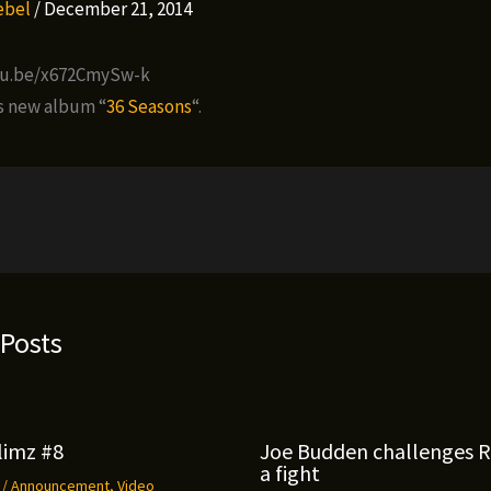
Rebel
/
December 21, 2014
tu.be/x672CmySw-k
’s new album “
36 Seasons
“.
 Posts
limz #8
Joe Budden challenges 
a fight
9
/
Announcement
,
Video