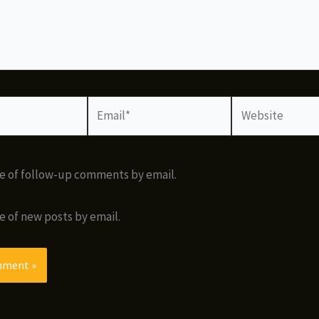
Email*
Website
e of follow-up comments by email.
e of new posts by email.