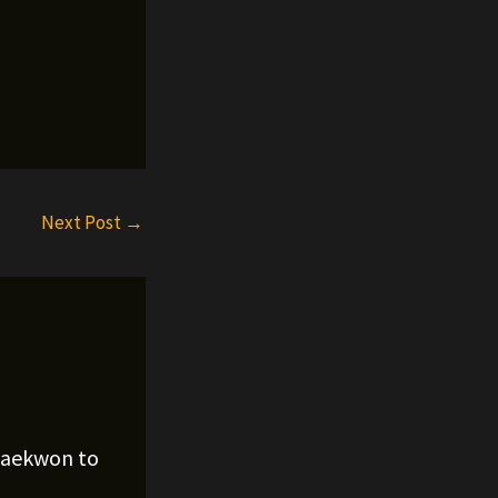
Next Post
→
Raekwon to