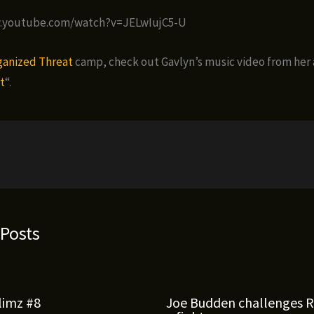
w.youtube.com/watch?v=JELwIujC5-U
ganized Threat
camp, check out Gavlyn’s music video from her
t
“.
 Posts
limz #8
Joe Budden challenges 