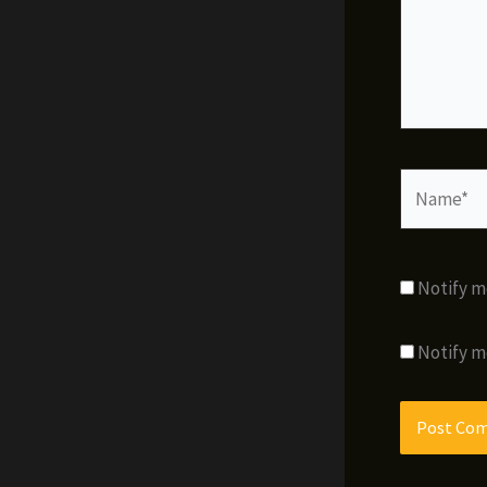
Name*
Notify m
Notify m