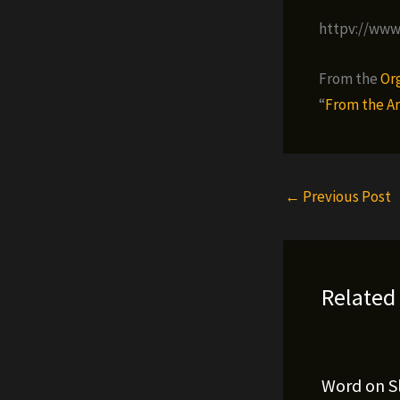
httpv://ww
From the
Or
“
From the Ar
←
Previous Post
Related
Word on S