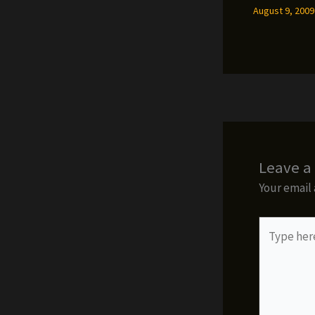
August 9, 200
Leave 
Your email 
Type
here..