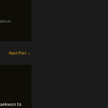
 album
Next Post
→
Raekwon to