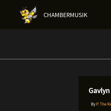
Skip
to
CHAMBERMUSIK
content
Gavlyn 
By
P. The 