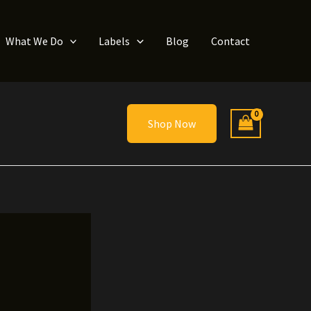
What We Do
Labels
Blog
Contact
Shop Now