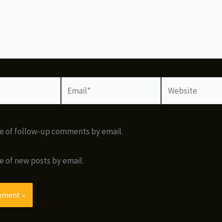
Email*
Website
e of follow-up comments by email.
e of new posts by email.