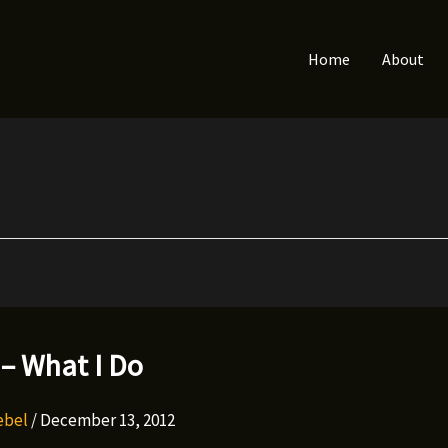
Home
About
– What I Do
Rebel
/
December 13, 2012