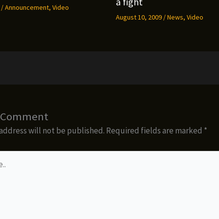
a fight
9
/
Announcement
,
Video
August 10, 2009
/
News
,
Video
a Comment
address will not be published.
Required fields are marked
*