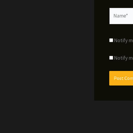
Name*
Notify m
Notify m