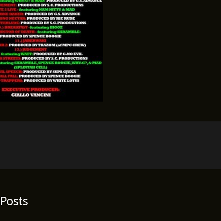
 Posts