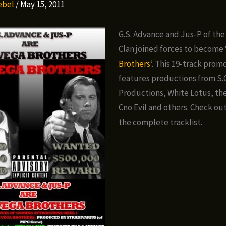
Rebel
/
May 15, 2011
G.S. Advance and Jus-P of th
Clan joined forces to become 
Brothers
‘. This 19-track pro
features productions from S.C
Productions, White Lotus, th
Cno Evil and others. Check ou
the complete tracklist.