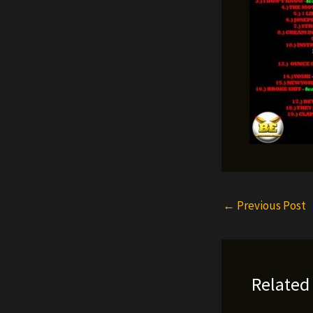
←
Previous Post
Related