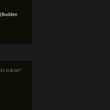
l (Budden
FREE ALBUM)”