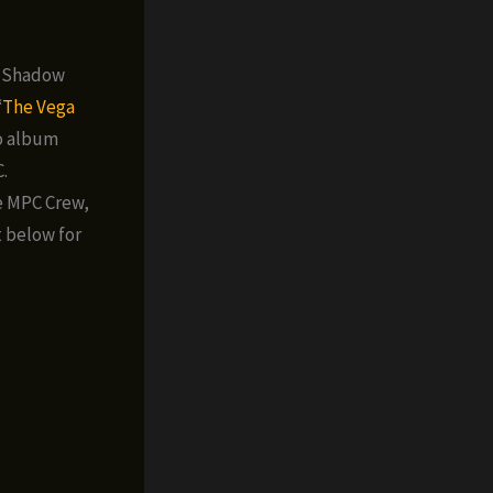
e Shadow
‘
The Vega
mo album
.
e MPC Crew,
t below for