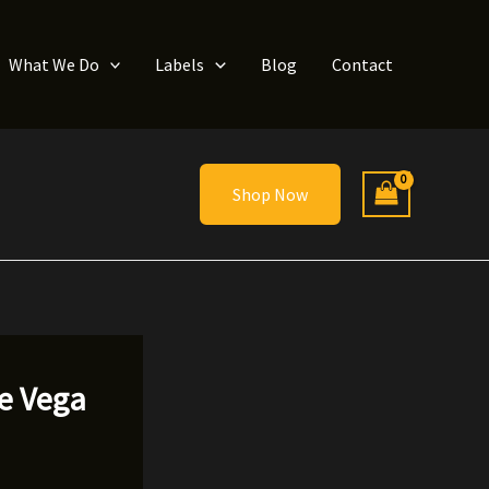
What We Do
Labels
Blog
Contact
Shop Now
he Vega