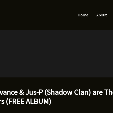
Home
About
dvance & Jus-P (Shadow Clan) are T
rs (FREE ALBUM)