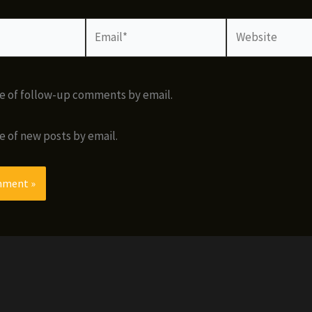
Email*
Website
e of follow-up comments by email.
e of new posts by email.