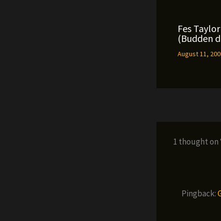
Fes Taylor 
(Budden di
August 11, 20
1 thought on
Pingback: