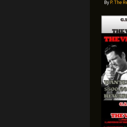
By
P. The 