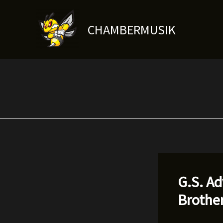
Skip
to
CHAMBERMUSIK
content
G.S. A
Brothe