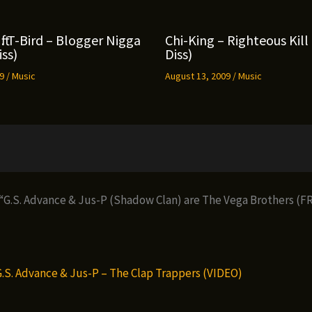
ft. T-Bird – Blogger Nigga
Chi-King – Righteous Kil
ss)
Diss)
09
/
Music
August 13, 2009
/
Music
 “G.S. Advance & Jus-P (Shadow Clan) are The Vega Brothers (
G.S. Advance & Jus-P – The Clap Trappers (VIDEO)