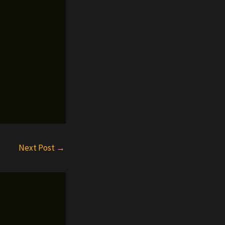
Next Post
→