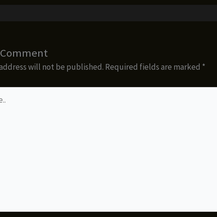
a Comment
address will not be published.
Required fields are marked
*