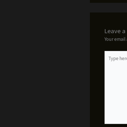
Leave 
Your email 
Type
here..