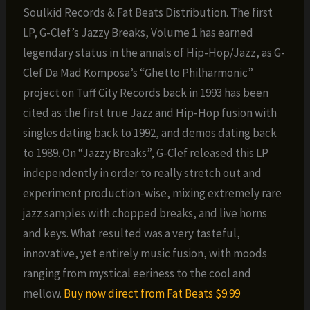
Soulkid Records & Fat Beats Distribution. The first
LP, G-Clef’s Jazzy Breaks, Volume 1 has earned
legendary status in the annals of Hip-Hop/Jazz, as G-
Clef Da Mad Komposa’s “Ghetto Philharmonic”
project on Tuff City Records back in 1993 has been
cited as the first true Jazz and Hip-Hop fusion with
singles dating back to 1992, and demos dating back
to 1989. On “Jazzy Breaks”, G-Clef released this LP
independently in order to really stretch out and
experiment production-wise, mixing extremely rare
jazz samples with chopped breaks, and live horns
and keys. What resulted was a very tasteful,
innovative, yet entirely music fusion, with moods
ranging from mystical eeriness to the cool and
mellow.
Buy now direct from Fat Beats $9.99