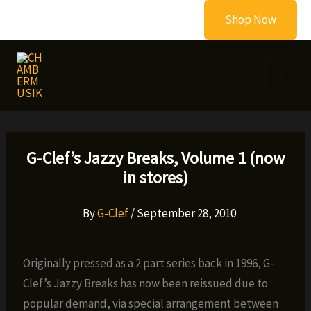
Skip
Shop Now
to
content
G-Clef’s Jazzy Breaks, Volume 1 (now
in stores)
By
G-Clef
/
September 28, 2010
Originally pressed as a 2 part series back in 1996, G-
Clef’s Jazzy Breaks has now been reissued due to
popular demand, via special arrangement between