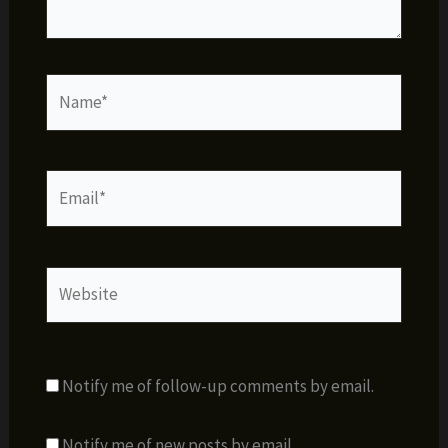
Name*
Email*
Website
Notify me of follow-up comments by email.
Notify me of new posts by email.