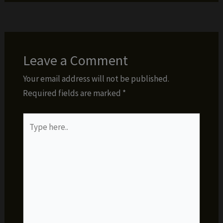
Leave a Comment
Your email address will not be published.
Required fields are marked
*
Type
here..