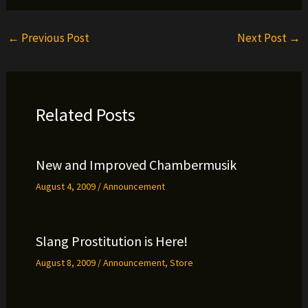
←
Previous Post
Next Post
→
Related Posts
New and Improved Chambermusik
August 4, 2009
/
Announcement
Slang Prostitution is Here!
August 8, 2009
/
Announcement
,
Store