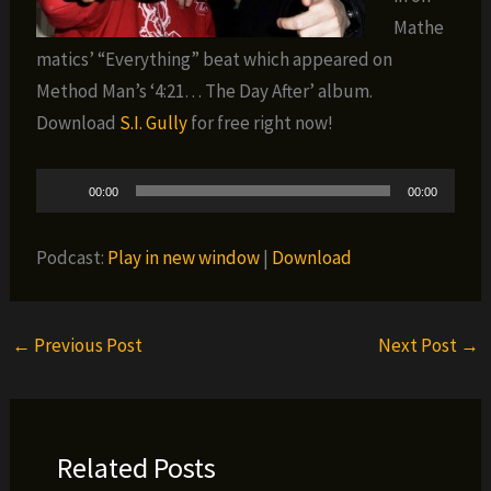
Mathe
matics’ “Everything” beat which appeared on
Method Man’s ‘4:21… The Day After’ album.
Download
S.I. Gully
for free right now!
Audio
00:00
00:00
Player
Podcast:
Play in new window
|
Download
←
Previous Post
Next Post
→
Related Posts