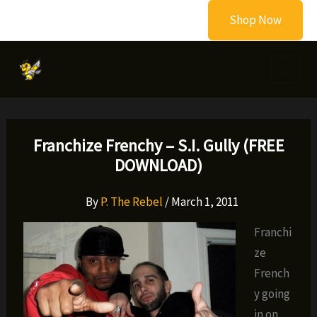
Skip
Shop Now
to
content
Franchize Frenchy – S.I. Gully (FREE
DOWNLOAD)
By
P. The Rebel
/
March 1, 2011
Franchi
ze
French
y going
in on