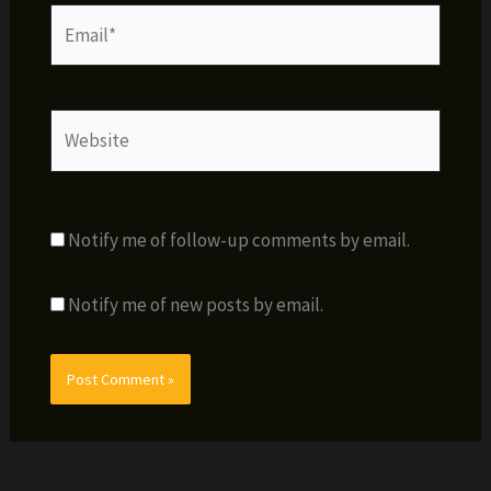
Email*
Website
Notify me of follow-up comments by email.
Notify me of new posts by email.