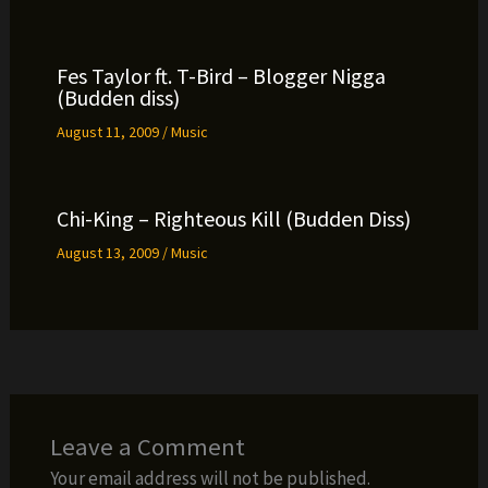
Fes Taylor ft. T-Bird – Blogger Nigga
(Budden diss)
August 11, 2009
/
Music
Chi-King – Righteous Kill (Budden Diss)
August 13, 2009
/
Music
Leave a Comment
Your email address will not be published.