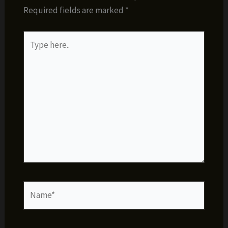
Required fields are marked
*
Type
here..
Name*