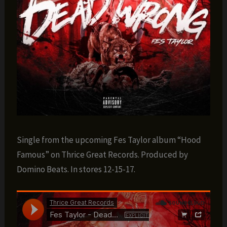
Single from the upcoming Fes Taylor album “Hood
Famous” on Thrice Great Records. Produced by
Domino Beats. In stores 12-15-17.