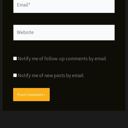
Email*
Website
Notify me of follow-up comments by email.
Notify me of new posts by email.