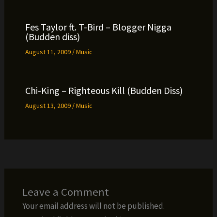
Fes Taylor ft. T-Bird – Blogger Nigga
(Budden diss)
August 11, 2009
/
Music
Chi-King – Righteous Kill (Budden Diss)
August 13, 2009
/
Music
Leave a Comment
Your email address will not be published.