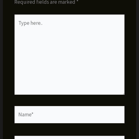
Required fields are marked
*
Type
here..
Name*