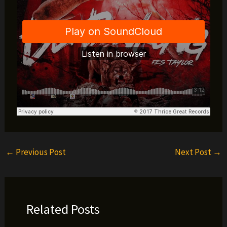
←
Previous Post
Next Post
→
Related Posts