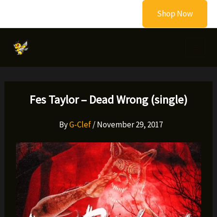
Skip
Shop Now
to
content
Fes Taylor – Dead Wrong (single)
By
G-Clef
/
November 29, 2017