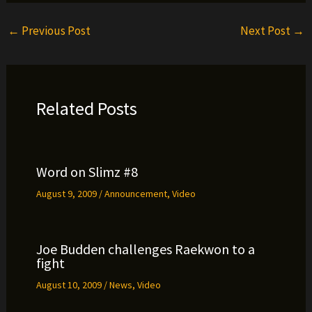
←
Previous Post
Next Post
→
Related Posts
Word on Slimz #8
August 9, 2009
/
Announcement
,
Video
Joe Budden challenges Raekwon to a
fight
August 10, 2009
/
News
,
Video