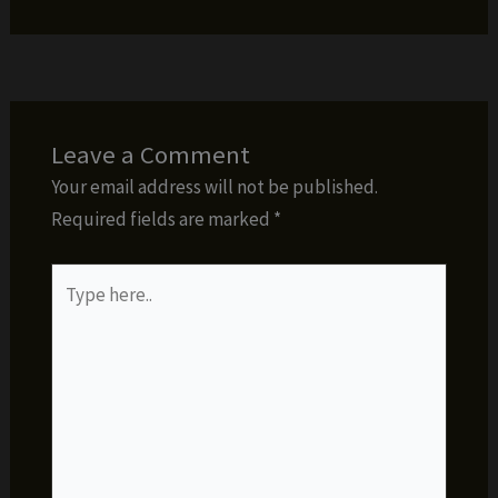
Leave a Comment
Your email address will not be published.
Required fields are marked
*
Type
here..