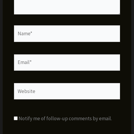
Name*
Email*
Website
Notify me of follow-up comments by email.