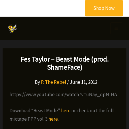
Skip
Shop Now
to
content
Fes Taylor – Beast Mode (prod.
ShameFace)
By
P. The Rebel
/
June 11, 2012
httpv://www.youtube.com/watch?v=uNay_qpN-HA
Download “Beast Mode”
here
or check out the full
mixtape PPP vol. 3
here
.