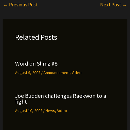
←
Previous Post
Next Post
→
Related Posts
Word on Slimz #8
August 9, 2009
/
Announcement
,
Video
Joe Budden challenges Raekwon to a
fight
August 10, 2009
/
News
,
Video