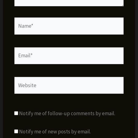
Name*
Email*
Website
Notify me of follow-up comments by email.
Notify me of new posts by email.