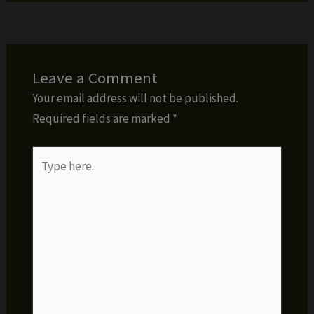
Leave a Comment
Your email address will not be published.
Required fields are marked
*
Type
here..