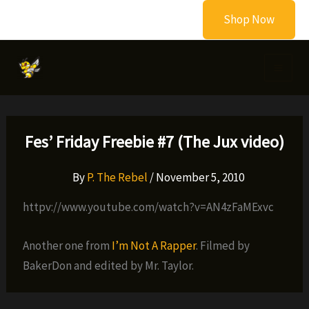
Skip
Shop Now
to
content
Fes’ Friday Freebie #7 (The Jux video)
By
P. The Rebel
/
November 5, 2010
httpv://www.youtube.com/watch?v=AN4zFaMExvc
Another one from
I’m Not A Rapper
. Filmed by
BakerDon and edited by Mr. Taylor.