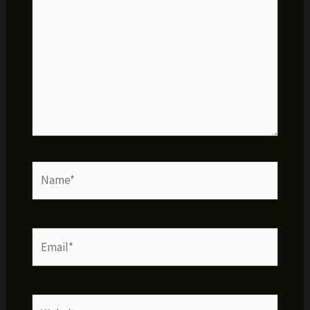
Name*
Email*
Website