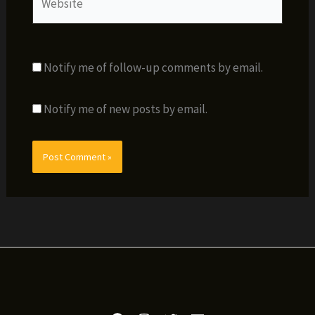
Notify me of follow-up comments by email.
Notify me of new posts by email.