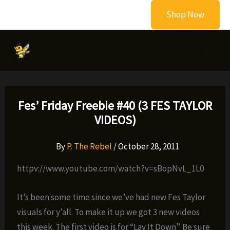
Skip
Shop Now
to
content
Fes’ Friday Freebie #40 (3 FES TAYLOR
VIDEOS)
By
P. The Rebel
/
October 28, 2011
httpv://www.youtube.com/watch?v=sBopNvL_1L0
It’s been some time since we’ve had new Fes Taylor
visuals for y’all. To make it up we got 3 new videos
this week. The first video is for “Lay It Down”. Be sure