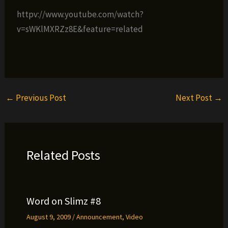
httpv://www.youtube.com/watch?
v=sWKlMXRZz8E&feature=related
←
Previous Post
Next Post
→
Related Posts
Word on Slimz #8
August 9, 2009
/
Announcement
,
Video