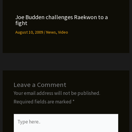
Joe Budden challenges Raekwon to a
fight
August 10, 2009
/
News
,
Video
Leave a Comment
Your email address will not be published.
Required fields are marked
*
Type
here..