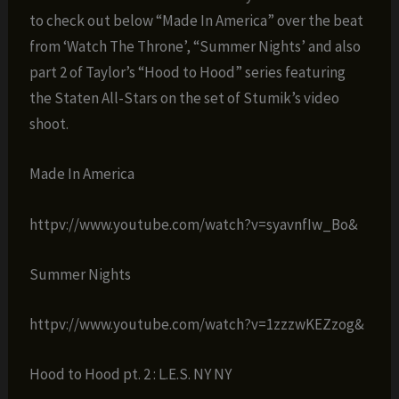
to check out below “Made In America” over the beat
from ‘Watch The Throne’, “Summer Nights’ and also
part 2 of Taylor’s “Hood to Hood” series featuring
the Staten All-Stars on the set of Stumik’s video
shoot.
Made In America
httpv://www.youtube.com/watch?v=syavnfIw_Bo&
Summer Nights
httpv://www.youtube.com/watch?v=1zzzwKEZzog&
Hood to Hood pt. 2 : L.E.S. NY NY