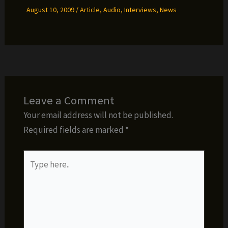
August 10, 2009
/
Article
,
Audio
,
Interviews
,
News
Leave a Comment
Your email address will not be published.
Required fields are marked
*
Type
here..