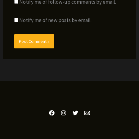
Notify me of follow-up comments by email.
Notify me of new posts by email.