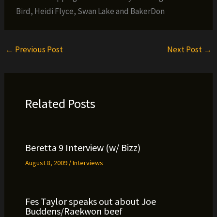
Bird, Heidi Flyce, Swan Lake and BakerDon
←
Previous Post
Next Post
→
Related Posts
Beretta 9 Interview (w/ Bizz)
August 8, 2009
/
Interviews
Fes Taylor speaks out about Joe
Buddens/Raekwon beef