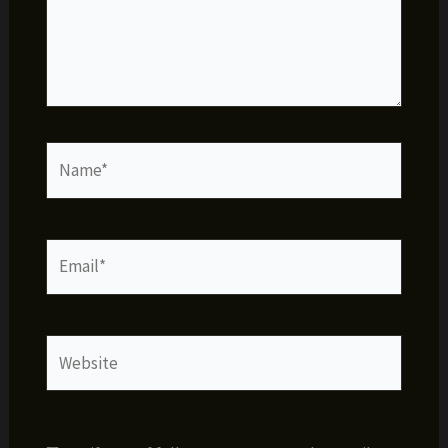
Name*
Email*
Website