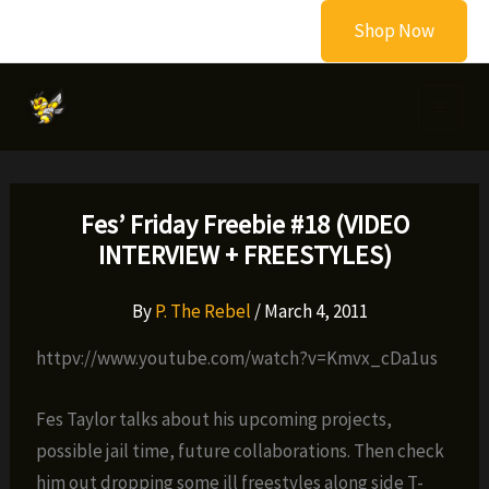
Skip
Shop Now
to
content
Fes’ Friday Freebie #18 (VIDEO
INTERVIEW + FREESTYLES)
By
P. The Rebel
/
March 4, 2011
httpv://www.youtube.com/watch?v=Kmvx_cDa1us
Fes Taylor talks about his upcoming projects,
possible jail time, future collaborations. Then check
him out dropping some ill freestyles along side T-