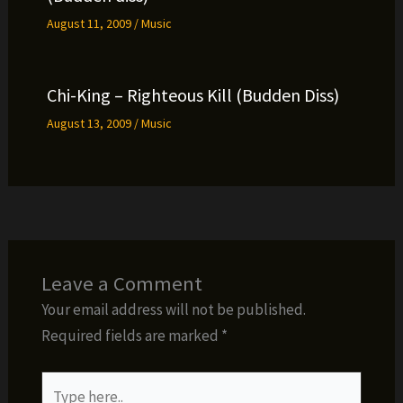
August 11, 2009
/
Music
Chi-King – Righteous Kill (Budden Diss)
August 13, 2009
/
Music
Leave a Comment
Your email address will not be published.
Required fields are marked
*
Type