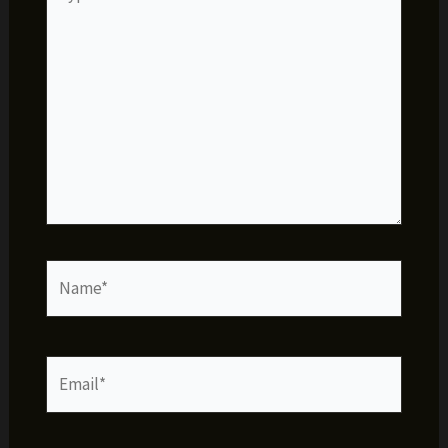
here..
Name*
Email*