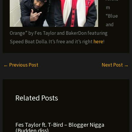
m
“Blue
and
Orange” by Fes Taylor and BakerDon featuring
Speed Boat Dolla. It’s free and it’s right
here
!
←
Previous Post
Next Post
→
Related Posts
Fes Taylor ft. T-Bird – Blogger Nigga
(Budden diss)