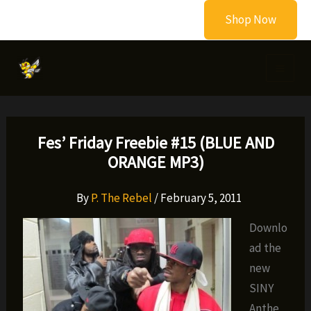
Skip
Shop Now
to
content
Fes’ Friday Freebie #15 (BLUE AND
ORANGE MP3)
By
P. The Rebel
/
February 5, 2011
Downlo
ad the
new
SINY
Anthe