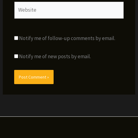
Website
Notify me of follow-up comments by email.
Notify me of new posts by email.