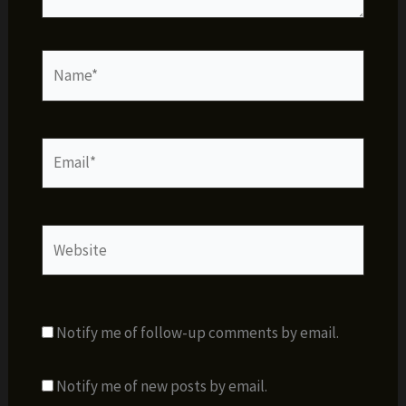
Name*
Email*
Website
Notify me of follow-up comments by email.
Notify me of new posts by email.