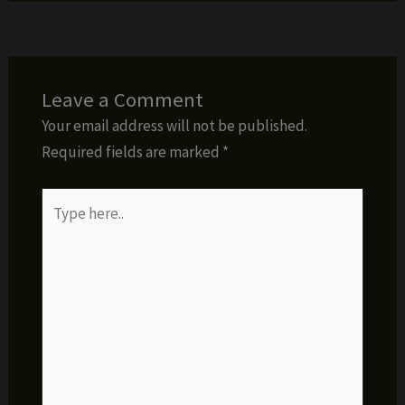
Leave a Comment
Your email address will not be published.
Required fields are marked
*
Type
here..