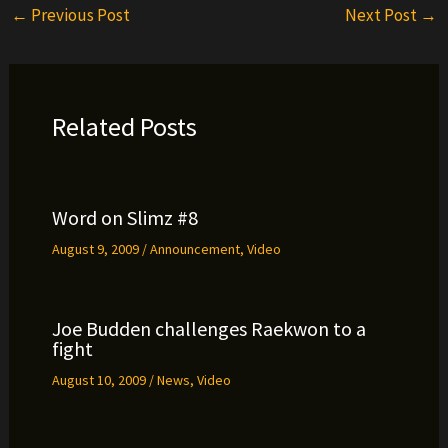
←
Previous Post
Next Post
→
Related Posts
Word on Slimz #8
August 9, 2009
/
Announcement
,
Video
Joe Budden challenges Raekwon to a
fight
August 10, 2009
/
News
,
Video