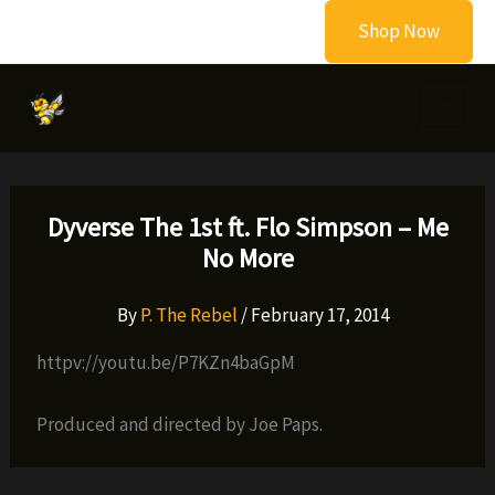
Skip
Shop Now
to
content
Dyverse The 1st ft. Flo Simpson – Me
No More
By
P. The Rebel
/
February 17, 2014
httpv://youtu.be/P7KZn4baGpM
Produced and directed by Joe Paps.