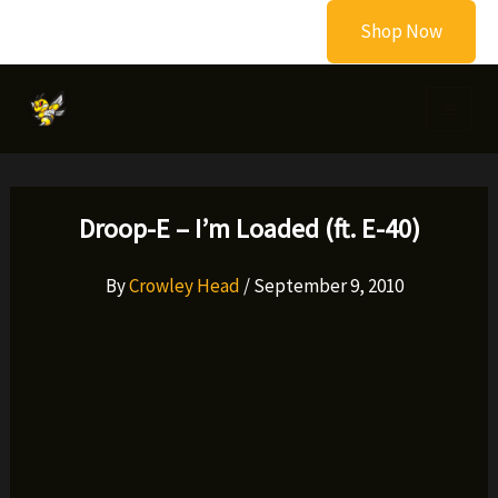
Skip
Shop Now
to
content
Droop-E – I’m Loaded (ft. E-40)
By
Crowley Head
/
September 9, 2010