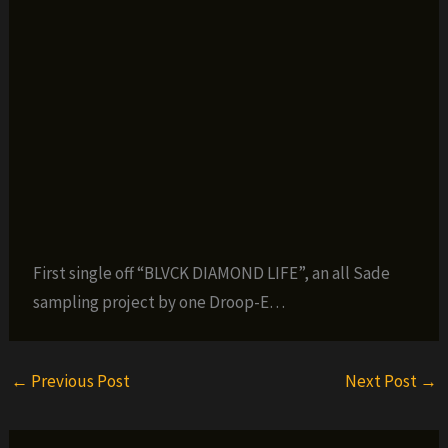
First single off “BLVCK DIAMOND LIFE”, an all Sade
sampling project by one Droop-E…
←
Previous Post
Next Post
→