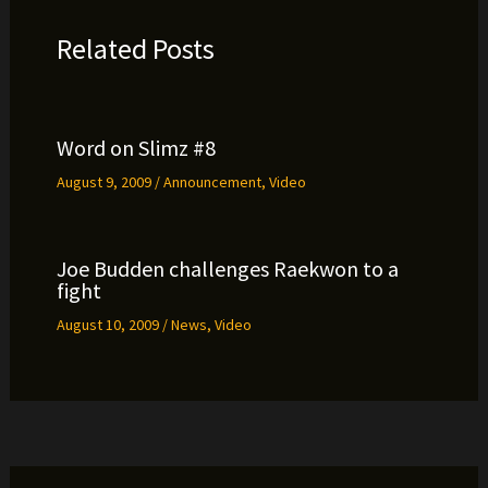
Related Posts
Word on Slimz #8
August 9, 2009
/
Announcement
,
Video
Joe Budden challenges Raekwon to a
fight
August 10, 2009
/
News
,
Video