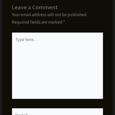
Leave a Comment
Your email address will not be published.
Required fields are marked
*
Type
here..
Name*