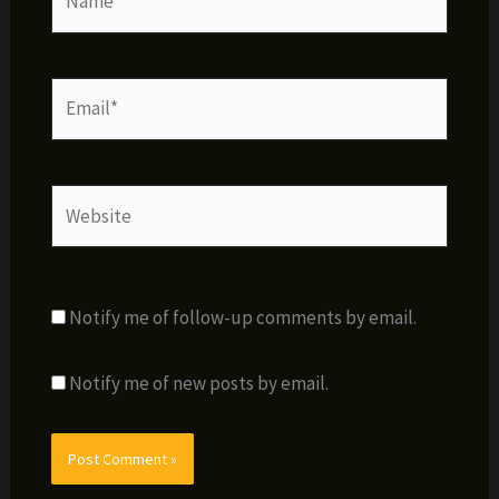
Email*
Website
Notify me of follow-up comments by email.
Notify me of new posts by email.