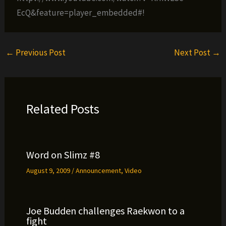
EcQ&feature=player_embedded#!
←
Previous Post
Next Post
→
Related Posts
Word on Slimz #8
August 9, 2009
/
Announcement
,
Video
Joe Budden challenges Raekwon to a
fight