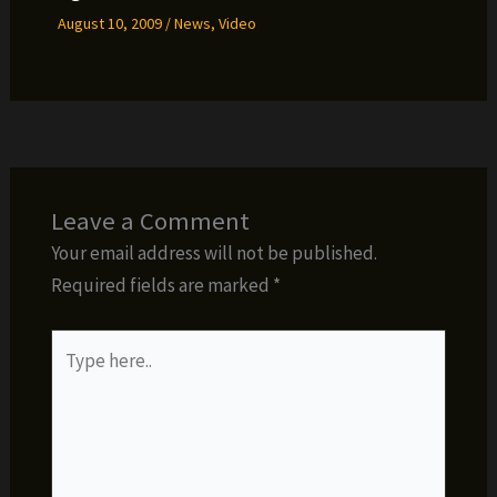
August 10, 2009
/
News
,
Video
Leave a Comment
Your email address will not be published.
Required fields are marked
*
Type
here..