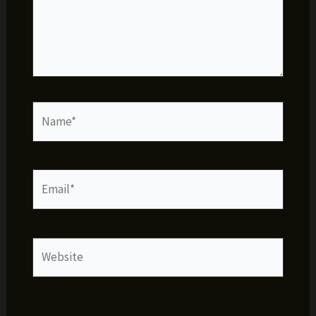
Name*
Email*
Website