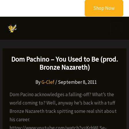
Skip
Shop Now
to
content
Dom Pachino – You Used to Be (prod.
Bronze Nazareth)
By
G-Clef
/
September 8, 2011
Dom Pacino acknowledges a falling-off? What’s the
world coming to? Well, anyway he’s back with a tuff
Bronze Nazareth track spitting some real shit about
his career.
httpv://www.youtube.com/watch?v=KrhWLSe-