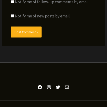
Notify me of follow-up comments by email.
Notify me of new posts by email.