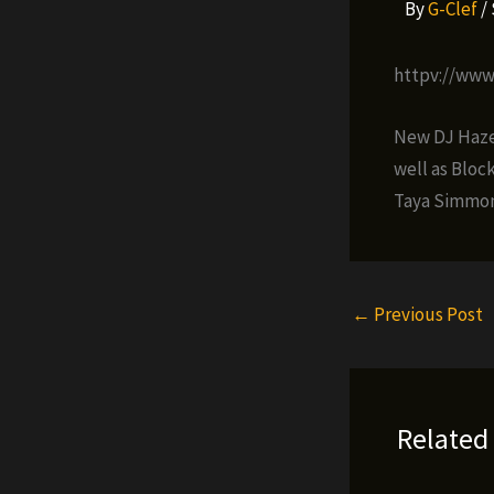
By
G-Clef
/
httpv://ww
New DJ Haze 
well as Bloc
Taya Simmon
←
Previous Post
Related