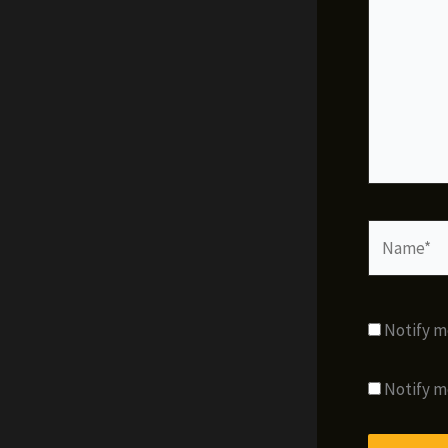
Name*
Notify m
Notify m