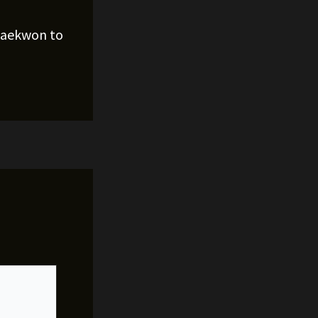
Raekwon to