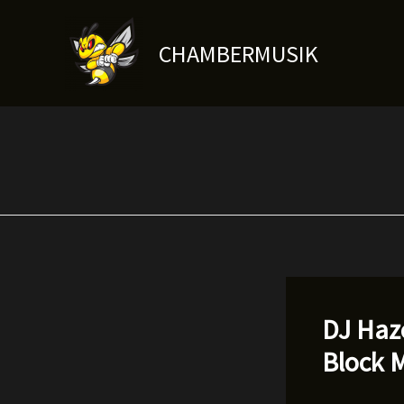
Skip
to
CHAMBERMUSIK
content
DJ Haze
Block M