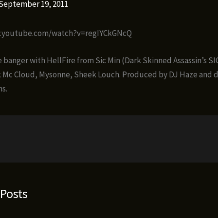
September 19, 2011
w.youtube.com/watch?v=regIYCkGNcQ
banger with HellFire from Sic Min (Dark Skinned Assassin’s SIC
k Mc Cloud, Mysonne, Sheek Louch. Produced by DJ Haze and d
s.
 Posts