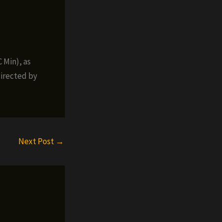
 Min), as
irected by
Next Post
→