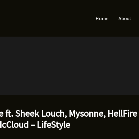
Home
About
 ft. Sheek Louch, Mysonne, HellFire
cCloud – LifeStyle