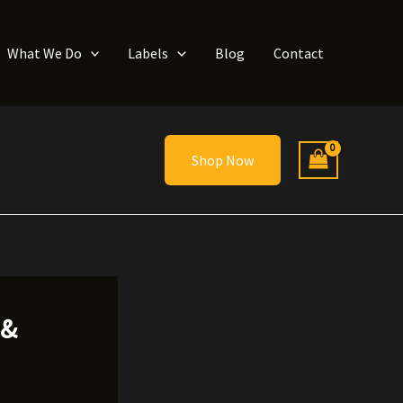
What We Do
Labels
Blog
Contact
Shop Now
 &