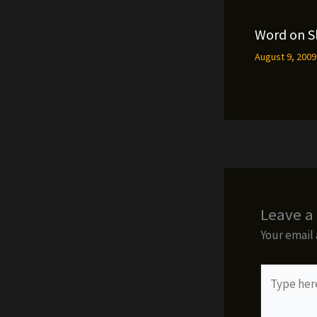
Word on S
August 9, 200
Leave 
Your email 
Type
here..