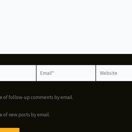
Email*
Website
e of follow-up comments by email.
e of new posts by email.