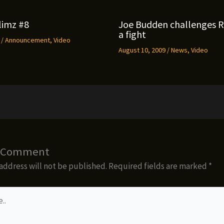
limz #8
Joe Budden challenges 
a fight
9
/
Announcement
,
Video
August 10, 2009
/
News
,
Video
a Comment
address will not be published.
Required fields are marked
*