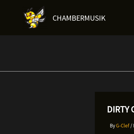
Skip
to
CHAMBERMUSIK
content
DIRTY 
By
G-Clef
/