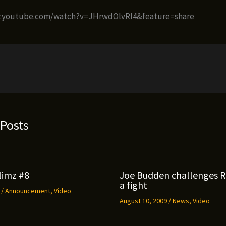
w.youtube.com/watch?v=JHrwdOlvRl4&feature=share
 Posts
limz #8
Joe Budden challenges 
a fight
9
/
Announcement
,
Video
August 10, 2009
/
News
,
Video