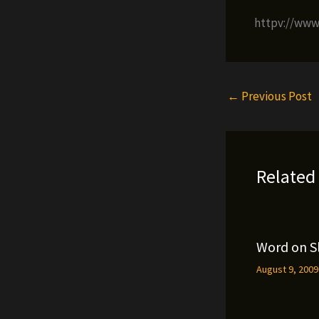
httpv://ww
←
Previous Post
Related
Word on S
August 9, 200