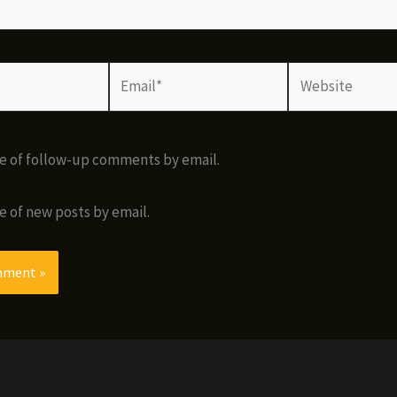
Email*
Website
e of follow-up comments by email.
e of new posts by email.