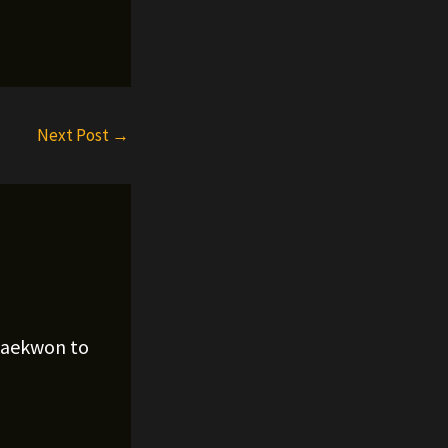
Next Post
→
Raekwon to