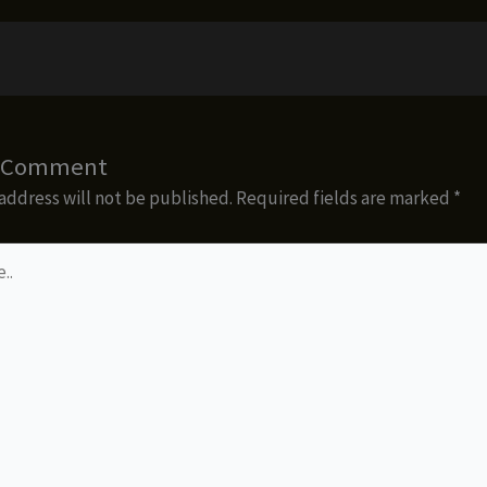
a Comment
address will not be published.
Required fields are marked
*