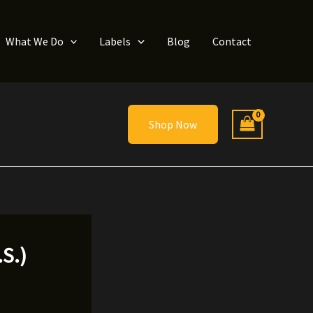
What We Do
Labels
Blog
Contact
Shop Now
S.)