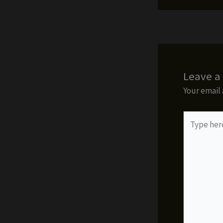
Leave 
Your email 
Type
here..