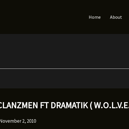
Home
About
CLANZMEN FT DRAMATIK ( W.O.L.V.E.
November 2, 2010