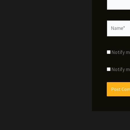
Name*
Notify m
Notify m