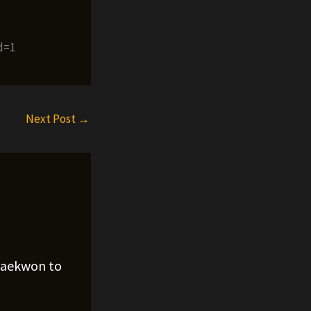
d=1
Next Post
→
Raekwon to