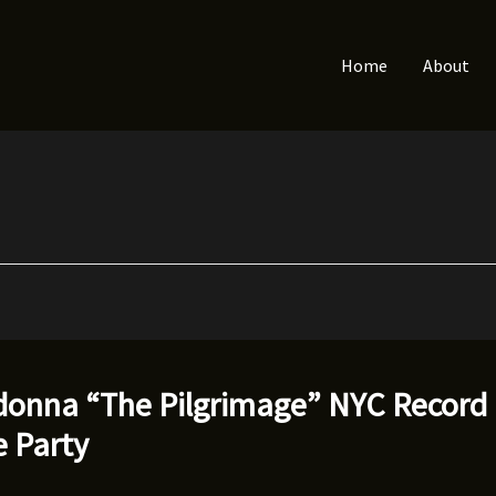
Home
About
onna “The Pilgrimage” NYC Record
e Party