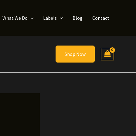
What We Do
Labels
Blog
Contact
Shop Now