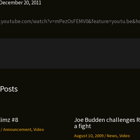
December 20, 2011
w.youtube.com/watch?v=mPezOsFEMV0&feature=youtu.be&h
 Posts
limz #8
Joe Budden challenges 
a fight
9
/
Announcement
,
Video
August 10, 2009
/
News
,
Video