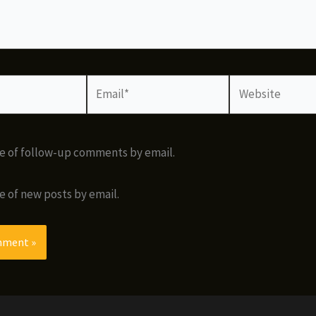
Email*
Website
e of follow-up comments by email.
e of new posts by email.