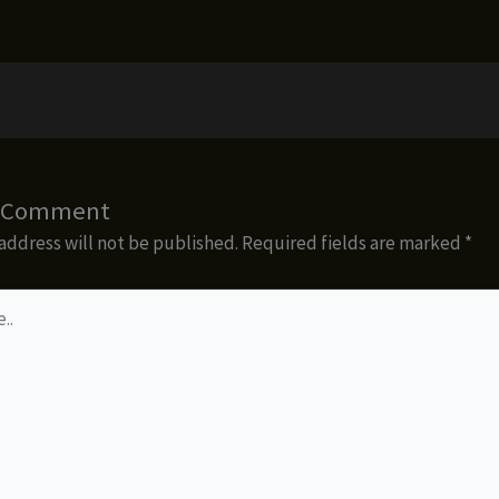
a Comment
address will not be published.
Required fields are marked
*