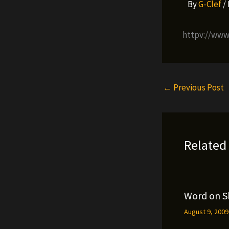
By
G-Clef
/
httpv://ww
←
Previous Post
Related
Word on S
August 9, 200