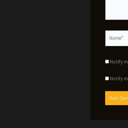
Name*
Notify m
Notify m