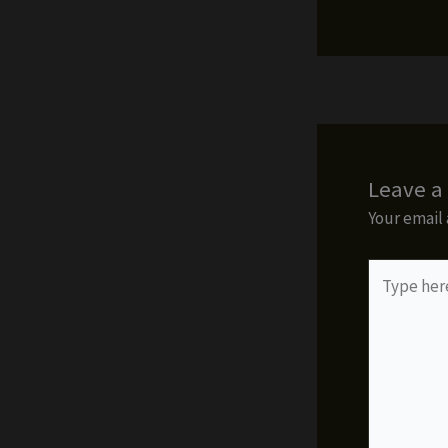
Leave 
Your email 
Type
here..