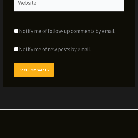
Notify me of follow-up comments by email.
Notify me of new posts by email.