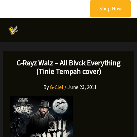
Skip
Shop Now
to
content
C-Rayz Walz – All Blvck Everything
(Tinie Tempah cover)
By
G-Clef
/
June 23, 2011