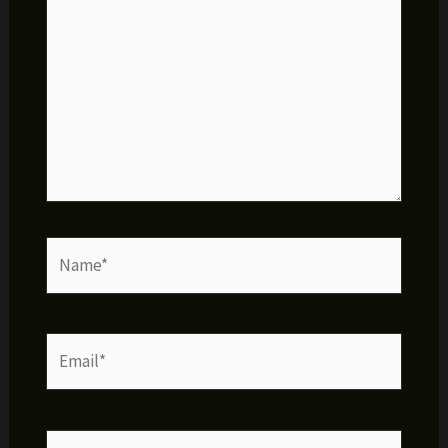
Name*
Email*
Website