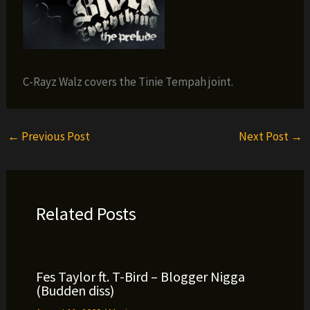
C-Rayz Walz covers the Tinie Tempah joint.
←
Previous Post
Next Post
→
Related Posts
Fes Taylor ft. T-Bird – Blogger Nigga
(Budden diss)