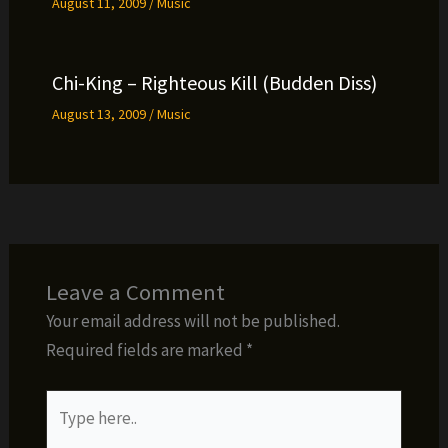
August 11, 2009
/
Music
Chi-King – Righteous Kill (Budden Diss)
August 13, 2009
/
Music
Leave a Comment
Your email address will not be published.
Required fields are marked
*
Type
here..