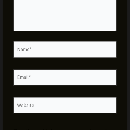
Name*
Email*
Website