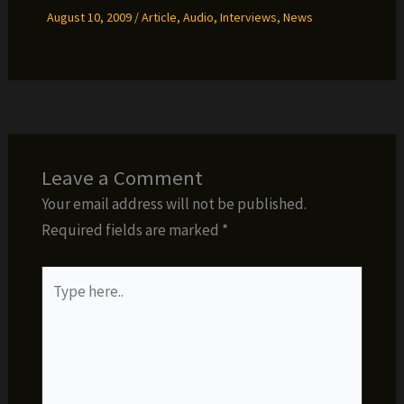
August 10, 2009
/
Article
,
Audio
,
Interviews
,
News
Leave a Comment
Your email address will not be published.
Required fields are marked
*
Type
here..