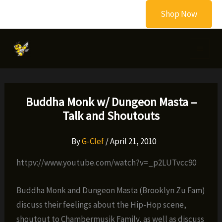
Skip
Shop Now
to
content
Buddha Monk w/ Dungeon Masta –
Talk and Shoutouts
By
G-Clef
/
April 21, 2010
httpv://www.youtube.com/watch?v=_p2LUTvcc90
Buddha Monk and Dungeon Masta (Brooklyn Zu Fam)
discuss their feelings about the Hip-Hop scene,
shoutout to Chambermusik Family, as well as discuss