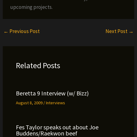
upcoming projects.
←
Previous Post
Next Post
→
Related Posts
Beretta 9 Interview (w/ Bizz)
August 8, 2009
/
Interviews
Fes Taylor speaks out about Joe
Buddens/Raekwon beef