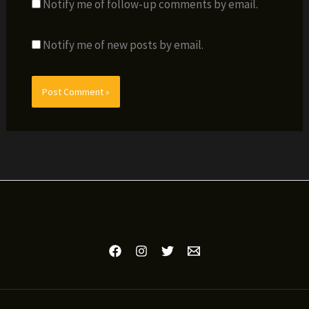
Notify me of follow-up comments by email.
Notify me of new posts by email.